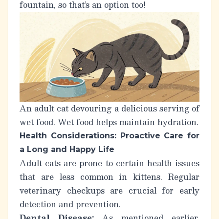
fountain, so that’s an option too!
An adult cat devouring a delicious serving of
wet food. Wet food helps maintain hydration.
Health Considerations: Proactive Care for
a Long and Happy Life
Adult cats are prone to certain health issues
that are less common in kittens. Regular
veterinary checkups are crucial for early
detection and prevention.
Dental Disease:
As mentioned earlier,