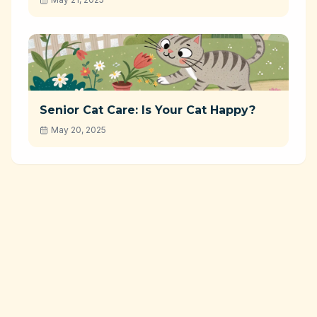
Senior Cat Care: Is Your Cat Happy?
May 20, 2025