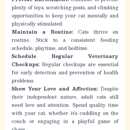
plenty of toys, scratching posts, and climbing
opportunities to keep your cat mentally and
physically stimulated.
Maintain a Routine:
Cats thrive on
routine. Stick to a consistent feeding
schedule, playtime, and bedtime.
Schedule Regular Veterinary
Checkups:
Regular checkups are essential
for early detection and prevention of health
problems.
Show Your Love and Affection:
Despite
their independent nature, adult cats still
need love and attention. Spend quality time
with your cat, whether it’s cuddling on the
couch or engaging in a playful game of
chase.