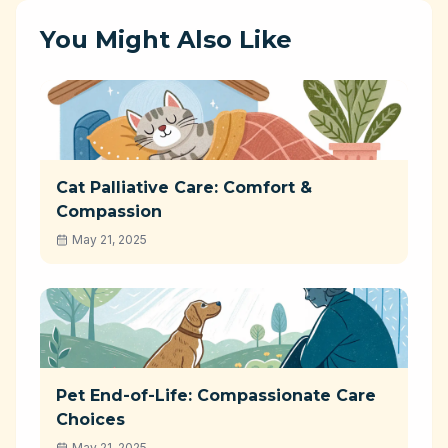
You Might Also Like
Cat Palliative Care: Comfort &
Compassion
May 21, 2025
Pet End-of-Life: Compassionate Care
Choices
May 21, 2025