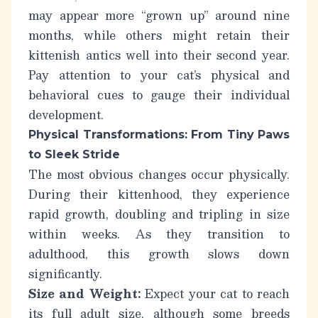
may appear more “grown up” around nine
months, while others might retain their
kittenish antics well into their second year.
Pay attention to your cat’s physical and
behavioral cues to gauge their individual
development.
Physical Transformations: From Tiny Paws
to Sleek Stride
The most obvious changes occur physically.
During their kittenhood, they experience
rapid growth, doubling and tripling in size
within weeks. As they transition to
adulthood, this growth slows down
significantly.
Size and Weight:
Expect your cat to reach
its full adult size, although some breeds