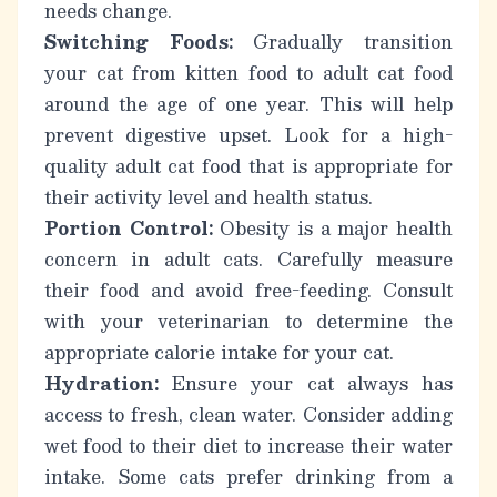
needs change.
Switching Foods:
Gradually transition
your cat from kitten food to adult cat food
around the age of one year. This will help
prevent digestive upset. Look for a high-
quality adult cat food that is appropriate for
their activity level and health status.
Portion Control:
Obesity is a major health
concern in adult cats. Carefully measure
their food and avoid free-feeding. Consult
with your veterinarian to determine the
appropriate calorie intake for your cat.
Hydration:
Ensure your cat always has
access to fresh, clean water. Consider adding
wet food to their diet to increase their water
intake. Some cats prefer drinking from a