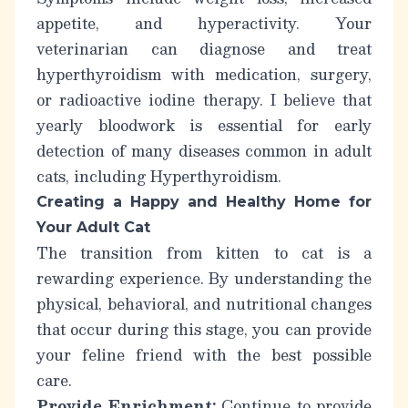
appetite, and hyperactivity. Your
veterinarian can diagnose and treat
hyperthyroidism with medication, surgery,
or radioactive iodine therapy.
I believe that
yearly bloodwork is essential for early
detection of many diseases common in adult
cats, including Hyperthyroidism.
Creating a Happy and Healthy Home for
Your Adult Cat
The transition from kitten to cat is a
rewarding experience. By understanding the
physical, behavioral, and nutritional changes
that occur during this stage, you can provide
your feline friend with the best possible
care.
Provide Enrichment:
Continue to provide