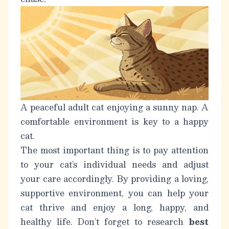
A peaceful adult cat enjoying a sunny nap. A
comfortable environment is key to a happy
cat.
The most important thing is to pay attention
to your cat’s individual needs and adjust
your care accordingly. By providing a loving,
supportive environment, you can help your
cat thrive and enjoy a long, happy, and
healthy life. Don’t forget to research
best