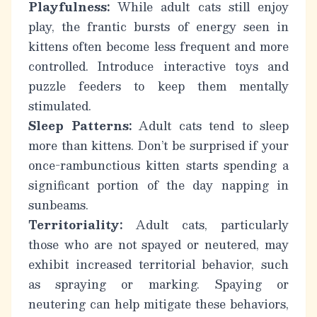
Playfulness:
While adult cats still enjoy
play, the frantic bursts of energy seen in
kittens often become less frequent and more
controlled. Introduce interactive toys and
puzzle feeders to keep them mentally
stimulated.
Sleep Patterns:
Adult cats tend to sleep
more than kittens. Don’t be surprised if your
once-rambunctious kitten starts spending a
significant portion of the day napping in
sunbeams.
Territoriality:
Adult cats, particularly
those who are not spayed or neutered, may
exhibit increased territorial behavior, such
as spraying or marking. Spaying or
neutering can help mitigate these behaviors,