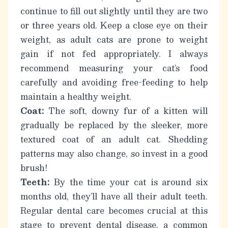
continue to fill out slightly until they are two
or three years old. Keep a close eye on their
weight, as adult cats are prone to weight
gain if not fed appropriately.
I always
recommend measuring your cat’s food
carefully and avoiding free-feeding to help
maintain a healthy weight.
Coat:
The soft, downy fur of a kitten will
gradually be replaced by the sleeker, more
textured coat of an adult cat. Shedding
patterns may also change, so invest in a good
brush!
Teeth:
By the time your cat is around six
months old, they’ll have all their adult teeth.
Regular dental care becomes crucial at this
stage to prevent dental disease, a common