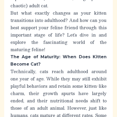
chaotic) adult cat.
But what exactly changes as your kitten
transitions into adulthood? And how can you
best support your feline friend through this
important stage of life? Let’s dive in and
explore the fascinating world of the
maturing feline!
The Age of Maturity: When Does Kitten
Become Cat?
Technically, cats reach adulthood around
one year of age
. While they may still exhibit
playful behaviors and retain some kitten-like
charm, their growth spurts have largely
ended, and their nutritional needs shift to
those of an adult animal. However, just like
humans, cats mature at different rates. Some