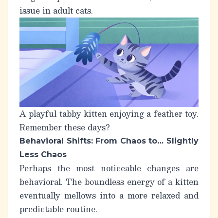
issue in adult cats.
A playful tabby kitten enjoying a feather toy.
Remember these days?
Behavioral Shifts: From Chaos to… Slightly
Less Chaos
Perhaps the most noticeable changes are
behavioral. The boundless energy of a kitten
eventually mellows into a more relaxed and
predictable routine.