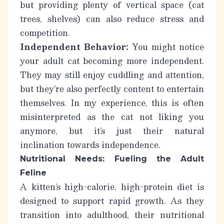
but providing plenty of vertical space (cat
trees, shelves) can also reduce stress and
competition.
Independent Behavior:
You might notice
your adult cat becoming more independent.
They may still enjoy cuddling and attention,
but they’re also perfectly content to entertain
themselves.
In my experience, this is often
misinterpreted as the cat not liking you
anymore, but it’s just their natural
inclination towards independence.
Nutritional Needs: Fueling the Adult
Feline
A kitten’s high-calorie, high-protein diet is
designed to support rapid growth. As they
transition into adulthood, their nutritional