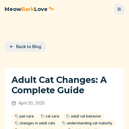
Meow
Bark
Love
🐾
Back to Blog
Adult Cat Changes: A
Complete Guide
April 20, 2025
pet care
cat care
adult cat behavior
changes in adult cats
understanding cat maturity