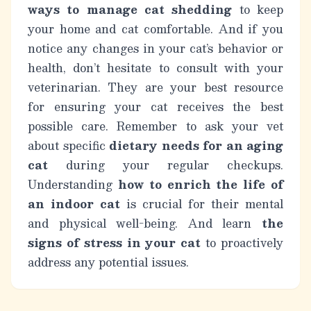
ways to manage cat shedding
to keep
your home and cat comfortable. And if you
notice any changes in your cat’s behavior or
health, don’t hesitate to consult with your
veterinarian. They are your best resource
for ensuring your cat receives the best
possible care. Remember to ask your vet
about specific
dietary needs for an aging
cat
during your regular checkups.
Understanding
how to enrich the life of
an indoor cat
is crucial for their mental
and physical well-being. And learn
the
signs of stress in your cat
to proactively
address any potential issues.