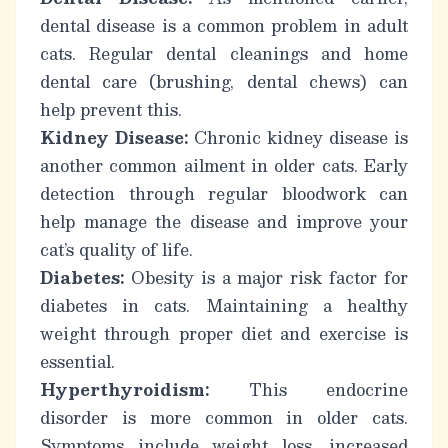
dental disease is a common problem in adult
cats. Regular dental cleanings and home
dental care (brushing, dental chews) can
help prevent this.
Kidney Disease:
Chronic kidney disease is
another common ailment in older cats. Early
detection through regular bloodwork can
help manage the disease and improve your
cat’s quality of life.
Diabetes:
Obesity is a major risk factor for
diabetes in cats. Maintaining a healthy
weight through proper diet and exercise is
essential.
Hyperthyroidism:
This endocrine
disorder is more common in older cats.
Symptoms include weight loss, increased