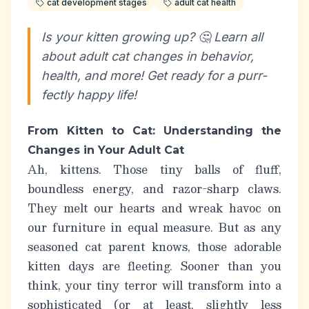
cat development stages
adult cat health
Is your kitten growing up? 🤔 Learn all
about adult cat changes in behavior,
health, and more! Get ready for a purr-
fectly happy life!
From Kitten to Cat: Understanding the
Changes in Your Adult Cat
Ah, kittens. Those tiny balls of fluff,
boundless energy, and razor-sharp claws.
They melt our hearts and wreak havoc on
our furniture in equal measure. But as any
seasoned cat parent knows, those adorable
kitten days are fleeting. Sooner than you
think, your tiny terror will transform into a
sophisticated (or at least,
slightly
less