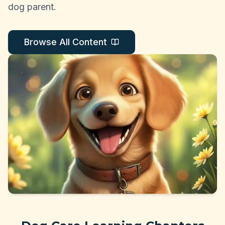
dog parent.
Browse All Content