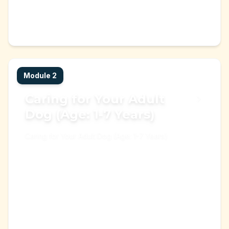
Puppy
Dog
+
3
Start Learning →
Learning Module
Module
2
Caring for Your Adult
Dog (Age: 1-7 Years)
Caring for Your Adult Dog (Age: 1-7 Years)
dog
pet care
+
2