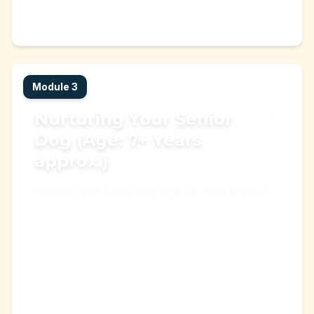
Start Learning →
Learning Module
Module
3
Nurturing Your Senior
Dog (Age: 7+ Years
approx.)
Nurturing Your Senior Dog (Age: 7+ Years approx.)
adult dog
old dog
+
3
Start Learning →
Learning Module