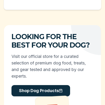
LOOKING FOR THE
BEST FOR YOUR DOG?
Visit our official store for a curated
selection of premium dog food, treats,
and gear tested and approved by our
experts.
Shop Dog Products