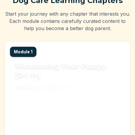
Dog Care Learning Chapters
Start your journey with any chapter that interests you.
Each module contains carefully curated content to
help you become a better dog parent.
Module
1
Welcoming Your Puppy
(0-1 Yr)
Welcoming Your Puppy (0-1 Yr)