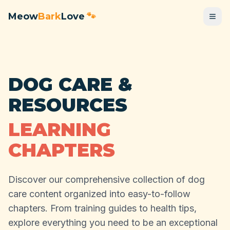
Meow
Bark
Love
🐾
DOG CARE &
RESOURCES
LEARNING
CHAPTERS
Discover our comprehensive collection of dog
care content organized into easy-to-follow
chapters. From training guides to health tips,
explore everything you need to be an exceptional