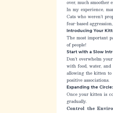
over, much smoother e
In my experience, man
Cats who weren’t prope
fear-based aggression, 
Introducing Your Kit
The most important par
of people!
Start with a Slow In
Don’t overwhelm your k
with food, water, and
allowing the kitten to
positive associations.
Expanding the Circle
Once your kitten is c
gradually.
Control the Envir