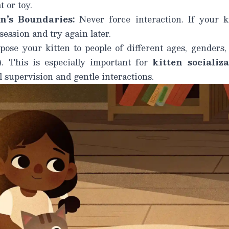
t or toy.
n’s Boundaries:
Never force interaction. If your k
ession and try again later.
ose your kitten to people of different ages, genders,
). This is especially important for
kitten socializ
 supervision and gentle interactions.