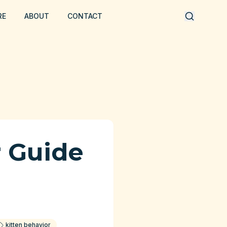
RE
ABOUT
CONTACT
r Guide
kitten behavior