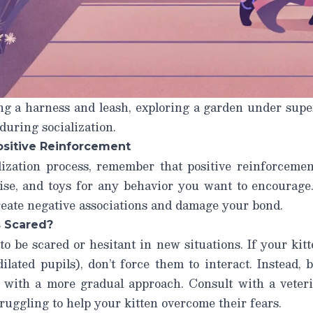
ng a harness and leash, exploring a garden under supe
during socialization.
ositive Reinforcement
ization process, remember that positive reinforceme
raise, and toys for any behavior you want to encourag
create negative associations and damage your bond.
s Scared?
 to be scared or hesitant in new situations. If your kit
 dilated pupils), don’t force them to interact. Instead,
r with a more gradual approach. Consult with a veterin
truggling to help your kitten overcome their fears.