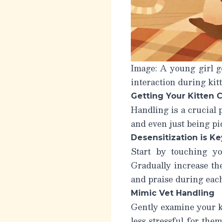
Image: A young girl ge
interaction during kitt
Getting Your Kitten 
Handling is a crucial 
and even just being pi
Desensitization is Ke
Start by touching yo
Gradually increase the
and praise during each
Mimic Vet Handling
Gently examine your kit
less stressful for the