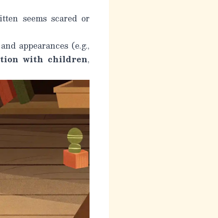
itten seems scared or
 and appearances (e.g.,
ation with children
,