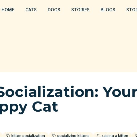
HOME
CATS
DOGS
STORIES
BLOGS
STO
Socialization: You
appy Cat
kitten socialization
socializing kittens
raising a kitten