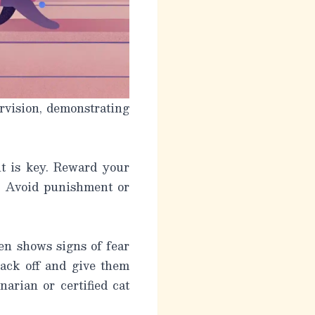
rvision, demonstrating
nt is key. Reward your
e. Avoid punishment or
ten shows signs of fear
 back off and give them
arian or certified cat