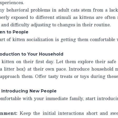
xperiences.
y behavioral problems in adult cats stem from a lack o
rly exposed to different stimuli as kittens are often
and difficulty adjusting to changes in their routine.
ten to People
t of kitten socialization is getting them comfortable 
troduction to Your Household
itten on their first day. Let them explore their safe
 a litter box) at their own pace. Introduce household 
 approach them. Offer tasty treats or toys during these
: Introducing New People
omfortable with your immediate family, start introduc
onment:
Keep the initial interactions short and swee