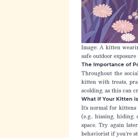
Image: A kitten weari
safe outdoor exposure 
The Importance of P
Throughout the social
kitten with treats, p
scolding, as this can 
What if Your Kitten i
It’s normal for kittens
(e.g., hissing, hiding,
space. Try again late
behaviorist if you’re s