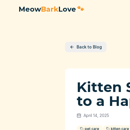
Meow
Bark
Love
🐾
Back to Blog
Kitten 
to a H
April 14, 2025
pet care
kitten care