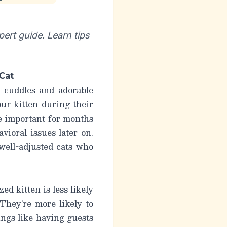
pert guide. Learn tips
 Cat
 cuddles and adorable
our kitten during their
be important for months
vioral issues later on.
well-adjusted cats who
ed kitten is less likely
They’re more likely to
ings like having guests