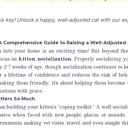
n is key! Unlock a happy, well-adjusted cat with our ex
: A Comprehensive Guide to Raising a Well-Adjusted
n into your home is an exciting time! But beyond the
 focus on
kitten socialization
. Properly socializing y
ly 2-7 weeks of age, though socialization continues to 
r a lifetime of confidence and reduces the risk of beha
 making them friendly; it’s about helping them become 
uations with grace.
atters So Much
as building your kitten’s “coping toolkit.” A well-socializ
essive when faced with new people, places, or sounds. 
ironments, making vet visits, travel, and even simple th