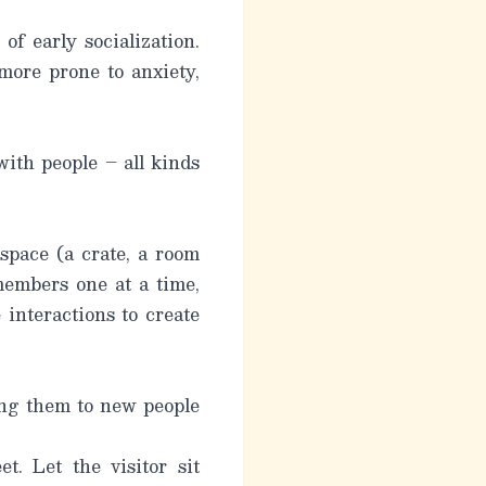
f early socialization.
 more prone to anxiety,
with people – all kinds
 space (a crate, a room
members one at a time,
 interactions to create
ing them to new people
t. Let the visitor sit