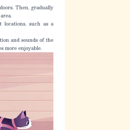
doors. Then, gradually
 area.
t locations, such as a
tion and sounds of the
es more enjoyable.