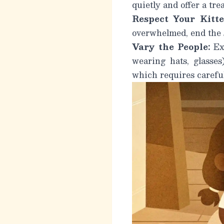
quietly and offer a trea
Respect Your Kitte
overwhelmed, end the s
Vary the People:
Exp
wearing hats, glasses
which requires careful