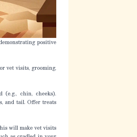
 demonstrating positive
or vet visits, grooming,
(e.g., chin, cheeks).
 and tail. Offer treats
his will make vet visits
such as cradled in your