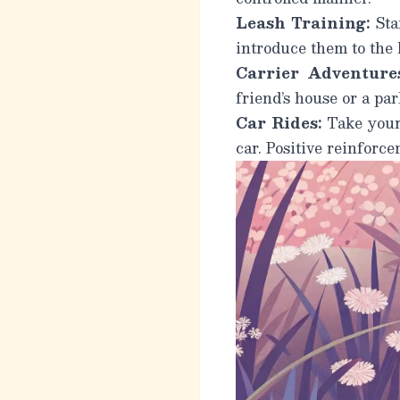
Leash Training:
Star
introduce them to the 
Carrier Adventures
friend’s house or a par
Car Rides:
Take your 
car. Positive reinforc