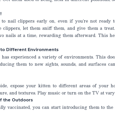
!
to nail clippers early on, even if you’re not ready t
clippers, let them sniff them, and give them a treat.
two nails at a time, rewarding them afterward. This h
 to Different Environments
 has experienced a variety of environments. This do
ducing them to new sights, sounds, and surfaces can
ide, expose your kitten to different areas of your 
ture, and textures. Play music or turn on the TV at var
of the Outdoors
lly vaccinated, you can start introducing them to the