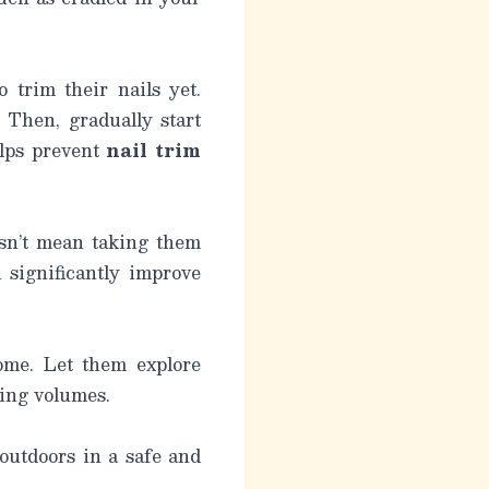
o trim their nails yet.
 Then, gradually start
elps prevent
nail trim
esn’t mean taking them
 significantly improve
home. Let them explore
ying volumes.
 outdoors in a safe and