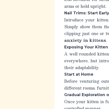
arms or held upright.
Nail Trims: Start Early
Introduce your kitten 
Simply show them the 
clipping just one or 
anxiety in kittens
.
Exposing Your Kitten
A well-rounded kitten
everywhere, but intro
their adaptability.
Start at Home
Before venturing outs
different rooms, furni
Gradual Exploration 
Once your kitten is fu
controlled manner.