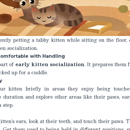
ntly petting a tabby kitten while sitting on the floor,
en socialization.
Comfortable with Handling
part of
early kitten socialization
. It prepares them f
cked up for a cuddle.
y
ur kitten briefly in areas they enjoy being touched 
 duration and explore other areas like their paws, ears,
 step.
ten’s ears, look at their teeth, and touch their paws. T
m. Get them used to being held in different positions, 