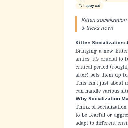
happy cat
Kitten socializatio
& tricks now!
Kitten Socialization
Bringing a new kitte
antics, it’s crucial to
critical period (rough
after) sets them up fo
This isn’t just about
can handle various sit
Why Socialization M
Think of socialization 
to be fearful or aggr
adapt to different env