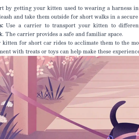
t by getting your kitten used to wearing a harness in
leash and take them outside for short walks in a secure
:
Use a carrier to transport your kitten to differen
k. The carrier provides a safe and familiar space.
kitten for short car rides to acclimate them to the mo
ement with treats or toys can help make these experienc