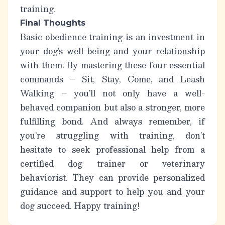
training.
Final Thoughts
Basic obedience training is an investment in
your dog’s well-being and your relationship
with them. By mastering these four essential
commands – Sit, Stay, Come, and Leash
Walking – you’ll not only have a well-
behaved companion but also a stronger, more
fulfilling bond. And always remember,
if
you’re struggling with training, don’t
hesitate to seek professional help from a
certified dog trainer or veterinary
behaviorist.
They can provide personalized
guidance and support to help you and your
dog succeed. Happy training!