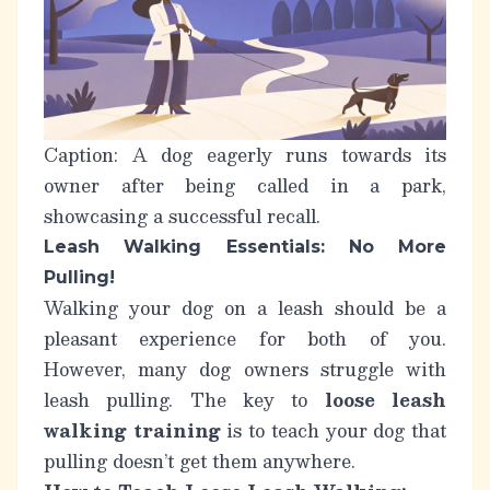
Caption: A dog eagerly runs towards its
owner after being called in a park,
showcasing a successful recall.
Leash Walking Essentials: No More
Pulling!
Walking your dog on a leash should be a
pleasant experience for both of you.
However, many dog owners struggle with
leash pulling. The key to
loose leash
walking training
is to teach your dog that
pulling doesn’t get them anywhere.