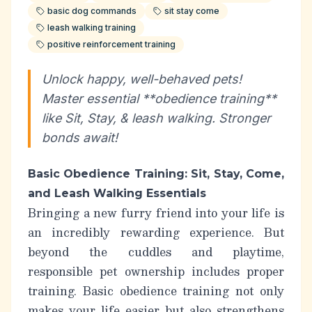
basic dog commands
sit stay come
leash walking training
positive reinforcement training
Unlock happy, well-behaved pets!
Master essential **obedience training**
like Sit, Stay, & leash walking. Stronger
bonds await!
Basic Obedience Training: Sit, Stay, Come,
and Leash Walking Essentials
Bringing a new furry friend into your life is
an incredibly rewarding experience. But
beyond the cuddles and playtime,
responsible pet ownership includes proper
training. Basic obedience training not only
makes your life easier but also strengthens