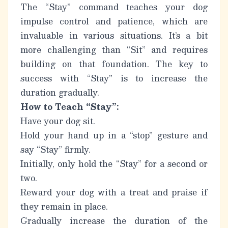
The “Stay” command teaches your dog
impulse control and patience, which are
invaluable in various situations. It’s a bit
more challenging than “Sit” and requires
building on that foundation.
The key to
success with “Stay” is to increase the
duration gradually.
How to Teach “Stay”:
Have your dog sit.
Hold your hand up in a “stop” gesture and
say “Stay” firmly.
Initially, only hold the “Stay” for a second or
two.
Reward your dog with a treat and praise if
they remain in place.
Gradually increase the duration of the