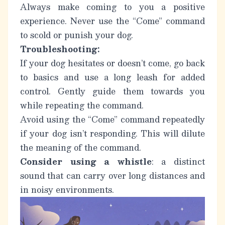
Always make coming to you a positive
experience.
Never use the “Come” command
to scold or punish your dog.
Troubleshooting:
If your dog hesitates or doesn’t come, go back
to basics and use a long leash for added
control. Gently guide them towards you
while repeating the command.
Avoid using the “Come” command repeatedly
if your dog isn’t responding. This will dilute
the meaning of the command.
Consider using a whistle
: a distinct
sound that can carry over long distances and
in noisy environments.