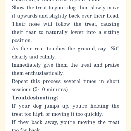
Show the treat to your dog, then slowly move
it upwards and slightly back over their head.
Their nose will follow the treat, causing
their rear to naturally lower into a sitting
position.
As their rear touches the ground, say “Sit”
clearly and calmly.
Immediately give them the treat and praise
them enthusiastically.
Repeat this process several times in short
sessions (5-10 minutes).
Troubleshooting:
If your dog jumps up, you’re holding the
treat too high or moving it too quickly.
If they back away, you’re moving the treat
too far back.