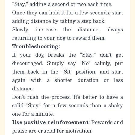
“Stay,” adding a second or two each time.
Once they can hold it for a few seconds, start
adding distance by taking a step back.
Slowly increase the distance, always
returning to your dog to reward them.
Troubleshooting:
If your dog breaks the “Stay,” don’t get
discouraged. Simply say “No” calmly, put
them back in the “Sit” position, and start
again with a shorter duration or less
distance.
Don’t rush the process. It’s better to have a
solid “Stay” for a few seconds than a shaky
one for a minute.
Use positive reinforcement
: Rewards and
praise are crucial for motivation.