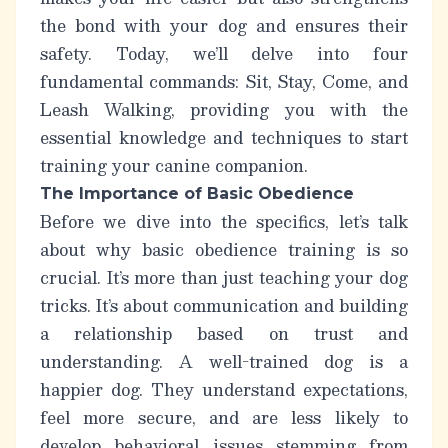
the bond with your dog and ensures their
safety. Today, we’ll delve into four
fundamental commands: Sit, Stay, Come, and
Leash Walking, providing you with the
essential knowledge and techniques to start
training your canine companion.
The Importance of Basic Obedience
Before we dive into the specifics, let’s talk
about why basic obedience training is so
crucial. It’s more than just teaching your dog
tricks.
It’s about communication and building
a relationship based on trust and
understanding.
A well-trained dog is a
happier dog. They understand expectations,
feel more secure, and are less likely to
develop behavioral issues stemming from