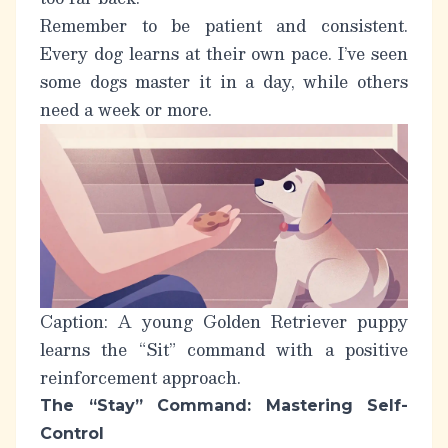
Remember to be patient and consistent.
Every dog learns at their own pace. I’ve seen
some dogs master it in a day, while others
need a week or more.
Caption: A young Golden Retriever puppy
learns the “Sit” command with a positive
reinforcement approach.
The “Stay” Command: Mastering Self-
Control