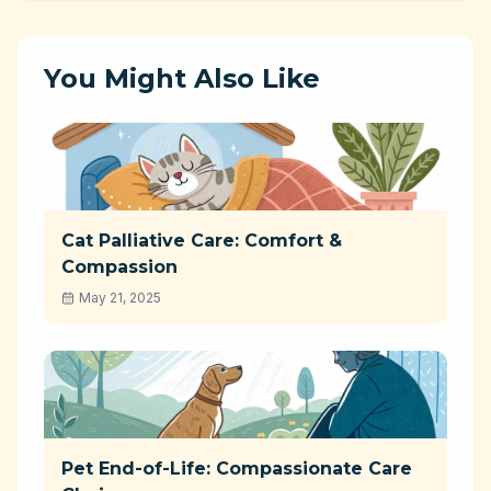
You Might Also Like
Cat Palliative Care: Comfort &
Compassion
May 21, 2025
Pet End-of-Life: Compassionate Care