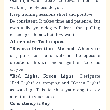
Use high-value treats to reward them for
walking nicely beside you.
Keep training sessions short and positive.
Be consistent.
It takes time and patience, but
eventually, your dog will learn that pulling
doesn’t get them what they want.
Alternative Techniques:
“Reverse Direction” Method
: When your
dog pulls, turn and walk in the opposite
direction. This will encourage them to focus
on you.
“Red Light, Green Light”
: Designate
“Red Light” as stopping and “Green Light”
as walking. This teaches your dog to pay
attention to your cues.
Consistency is Key