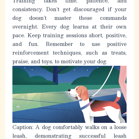
Training takes time, patience, and
consistency. Don’t get discouraged if your
dog doesn’t master these commands
overnight. Every dog learns at their own
pace. Keep training sessions short, positive,
and fun. Remember to use positive
reinforcement techniques, such as treats,
praise, and toys, to motivate your dog.
Caption: A dog comfortably walks on a loose
leash, demonstrating successful leash