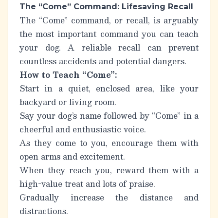
The “Come” Command: Lifesaving Recall
The “Come” command, or recall, is arguably
the most important command you can teach
your dog. A reliable recall can prevent
countless accidents and potential dangers.
How to Teach “Come”:
Start in a quiet, enclosed area, like your
backyard or living room.
Say your dog’s name followed by “Come” in a
cheerful and enthusiastic voice.
As they come to you, encourage them with
open arms and excitement.
When they reach you, reward them with a
high-value treat and lots of praise.
Gradually increase the distance and
distractions.