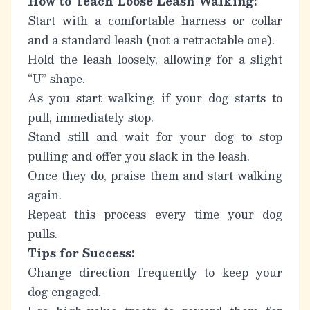
How to Teach Loose Leash Walking:
Start with a comfortable harness or collar
and a standard leash (not a retractable one).
Hold the leash loosely, allowing for a slight
“U” shape.
As you start walking, if your dog starts to
pull, immediately stop.
Stand still and wait for your dog to stop
pulling and offer you slack in the leash.
Once they do, praise them and start walking
again.
Repeat this process every time your dog
pulls.
Tips for Success:
Change direction frequently to keep your
dog engaged.