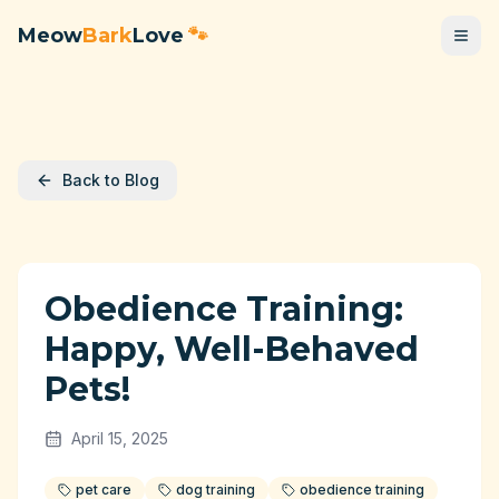
Meow
Bark
Love
🐾
Back to Blog
Obedience Training:
Happy, Well-Behaved
Pets!
April 15, 2025
pet care
dog training
obedience training