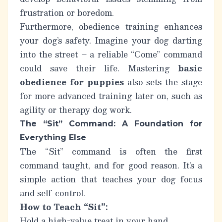
frustration or boredom.
Furthermore, obedience training enhances
your dog’s safety. Imagine your dog darting
into the street – a reliable “Come” command
could save their life. Mastering
basic
obedience for puppies
also sets the stage
for more advanced training later on, such as
agility or therapy dog work.
The “Sit” Command: A Foundation for
Everything Else
The “Sit” command is often the first
command taught, and for good reason. It’s a
simple action that teaches your dog focus
and self-control.
How to Teach “Sit”:
Hold a high-value treat in your hand.