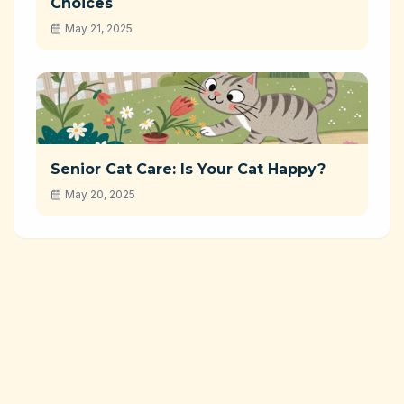
Choices
May 21, 2025
Senior Cat Care: Is Your Cat Happy?
May 20, 2025