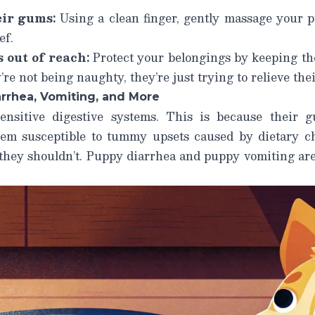
ir gums:
Using a clean finger, gently massage your 
ef.
 out of reach:
Protect your belongings by keeping th
re not being naughty, they’re just trying to relieve the
rrhea, Vomiting, and More
ensitive digestive systems. This is because their gu
em susceptible to tummy upsets caused by dietary ch
they shouldn’t.
Puppy diarrhea
and
puppy vomiting
are