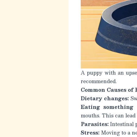
A puppy with an upset
recommended.
Common Causes of 
Dietary changes:
Swi
Eating something 
mouths. This can lead 
Parasites:
Intestinal 
Stress:
Moving to a ne