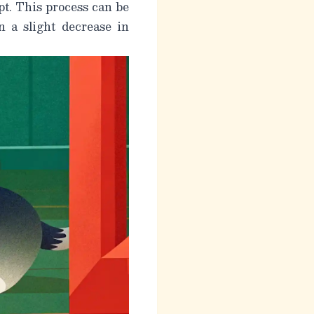
upt. This process can be
n a slight decrease in