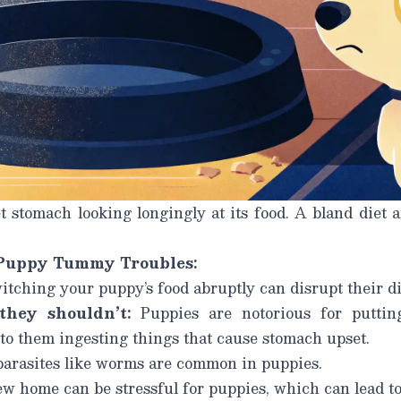
 stomach looking longingly at its food. A bland diet a
Puppy Tummy Troubles:
tching your puppy’s food abruptly can disrupt their di
they shouldn’t:
Puppies are notorious for puttin
to them ingesting things that cause stomach upset.
parasites like worms are common in puppies.
w home can be stressful for puppies, which can lead t