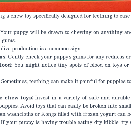
 a chew toy specifically designed for teething to ease
Your puppy will be drawn to chewing on anything and
r gums.
aliva production is a common sign.
ms:
Gently check your puppy’s gums for any redness or 
lood:
You might notice tiny spots of blood on toys or 
Sometimes, teething can make it painful for puppies to
e chew toys:
Invest in a variety of safe and durable 
puppies. Avoid toys that can easily be broken into smal
en washcloths or Kongs filled with frozen yogurt can b
If your puppy is having trouble eating dry kibble, try