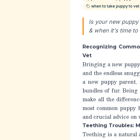
when to take puppy to vet
Is your new puppy 
& when it's time to
Recognizing Common
Vet
Bringing a new puppy h
and the endless snuggl
a new puppy parent, i
bundles of fur. Being
make all the differen
most common puppy h
and crucial advice on
Teething Troubles: 
Teething is a natural