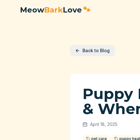
Meow
Bark
Love
🐾
Back to Blog
Puppy 
& When
April 18, 2025
pet care
puppy heal