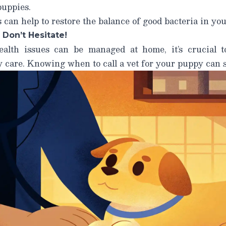
puppies.
 can help to restore the balance of good bacteria in you
 Don’t Hesitate!
alth issues can be managed at home, it’s crucial 
y care.
Knowing when to call a vet for your puppy can sa