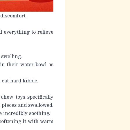
 discomfort.
 everything to relieve
swelling.
in their water bowl as
 eat hard kibble.
chew toys specifically
l pieces and swallowed.
e incredibly soothing.
 softening it with warm