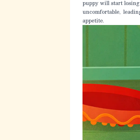
puppy will start losing
uncomfortable, leadin
appetite.