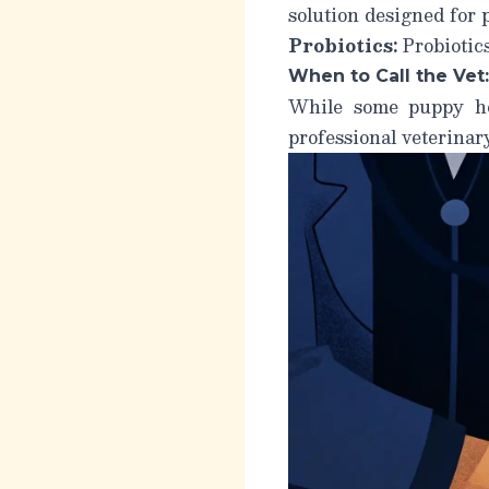
solution designed for 
Probiotics:
Probiotics
When to Call the Vet:
While some puppy he
professional veterinar