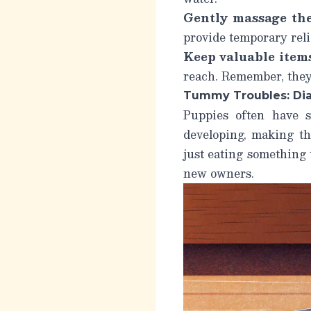
Gently massage the
provide temporary reli
Keep valuable items
reach. Remember, they’
Tummy Troubles: Dia
Puppies often have s
developing, making th
just eating something 
new owners.