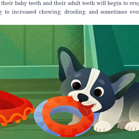
 their baby teeth and their adult teeth will begin to er
g to increased chewing, drooling, and sometimes eve