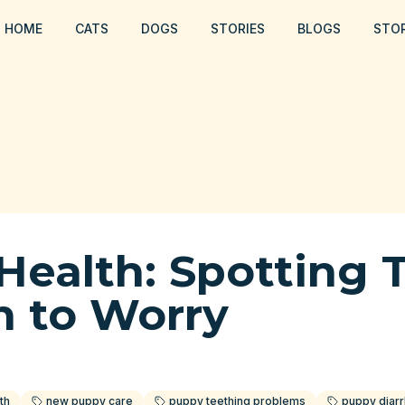
HOME
CATS
DOGS
STORIES
BLOGS
STO
Health: Spotting 
 to Worry
th
new puppy care
puppy teething problems
puppy diar