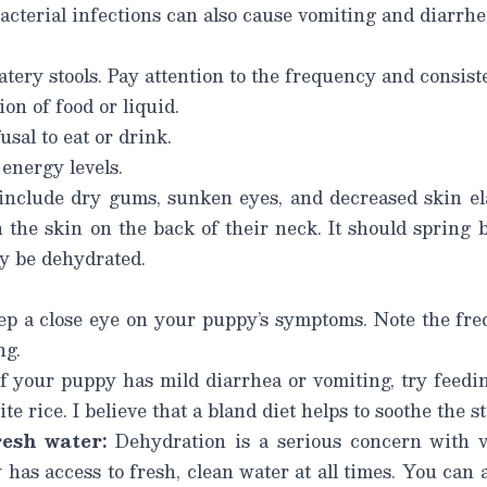
acterial infections can also cause vomiting and diarrhe
tery stools. Pay attention to the frequency and consist
on of food or liquid.
sal to eat or drink.
energy levels.
nclude dry gums, sunken eyes, and decreased skin ela
h the skin on the back of their neck. It should spring b
y be dehydrated.
p a close eye on your puppy’s symptoms. Note the fre
ng.
f your puppy has mild diarrhea or vomiting, try feedin
ite rice.
I believe that a bland diet helps to soothe the 
resh water:
Dehydration is a serious concern with v
as access to fresh, clean water at all times. You can al