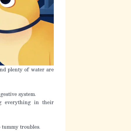
nd plenty of water are
gestive system.
g everything in their
o tummy troubles.