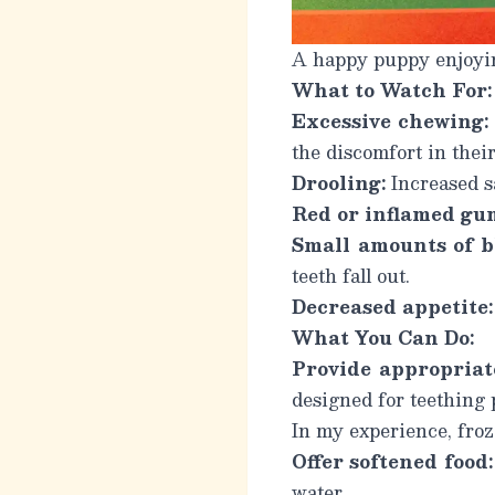
A happy puppy enjoying
What to Watch For:
Excessive chewing:
the discomfort in thei
Drooling:
Increased s
Red or inflamed gu
Small amounts of b
teeth fall out.
Decreased appetite:
What You Can Do:
Provide appropriat
designed for teething 
In my experience, froz
Offer softened food:
water.