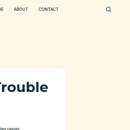
RE
ABOUT
CONTACT
Trouble
rhea causes