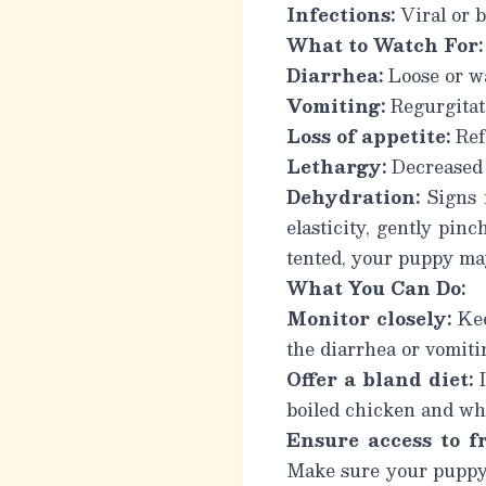
Infections:
Viral or b
What to Watch For:
Diarrhea:
Loose or wa
Vomiting:
Regurgitati
Loss of appetite:
Refu
Lethargy:
Decreased 
Dehydration:
Signs i
elasticity, gently pinc
tented, your puppy ma
What You Can Do:
Monitor closely:
Kee
the diarrhea or vomiti
Offer a bland diet:
I
boiled chicken and wh
Ensure access to f
Make sure your puppy h