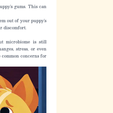
puppy’s gums. This can
em out of your puppy’s
ir discomfort.
t microbiome is still
anges, stress, or even
 common concerns for