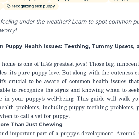
recognizing sick puppy
feeling under the weather? Learn to spot common p
 worry!
 Puppy Health Issues: Teething, Tummy Upsets, a
ome is one of life’s greatest joys! Those big, innocent 
es…it’s pure puppy love. But along with the cuteness c
t’s crucial to be aware of common health issues that c
 able to recognize the signs and knowing when to seek
ce in your puppy’s well-being. This guide will walk y
ealth problems, including
puppy teething problems
,
when to call a vet for puppy
.
More Than Just Chewing
 and important part of a puppy’s development. Around 4