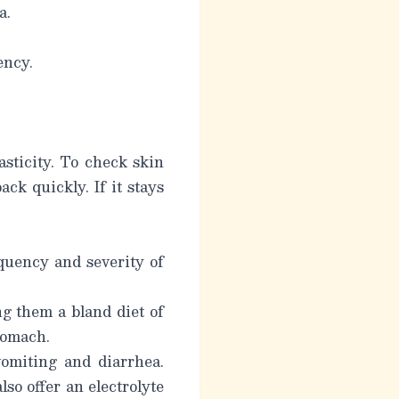
a.
ency.
sticity. To check skin
ack quickly. If it stays
quency and severity of
g them a bland diet of
stomach.
omiting and diarrhea.
so offer an electrolyte