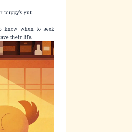
r puppy’s gut.
to know when to seek
ve their life.