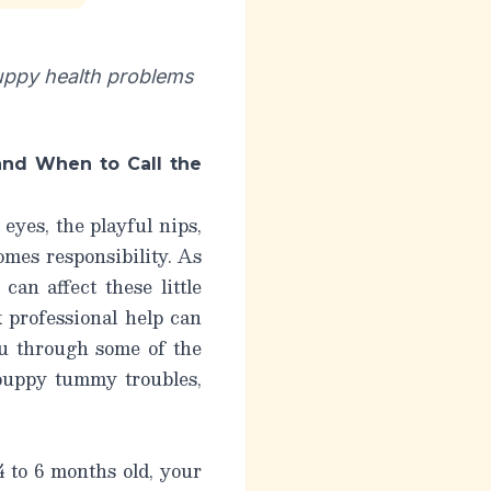
uppy health problems
nd When to Call the
eyes, the playful nips,
omes responsibility. As
an affect these little
 professional help can
ou through some of the
puppy tummy troubles
,
 to 6 months old, your