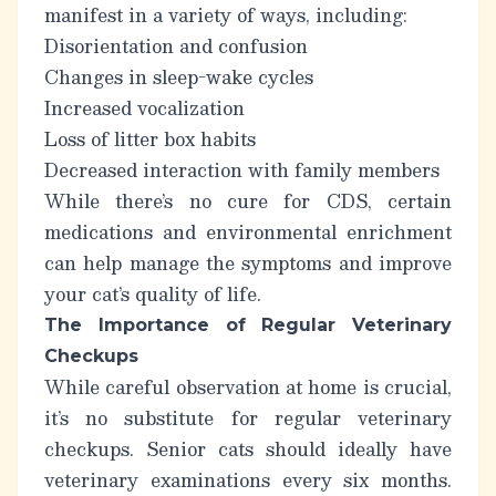
manifest in a variety of ways, including:
Disorientation and confusion
Changes in sleep-wake cycles
Increased vocalization
Loss of litter box habits
Decreased interaction with family members
While there’s no cure for CDS, certain
medications and environmental enrichment
can help manage the symptoms and improve
your cat’s quality of life.
The Importance of Regular Veterinary
Checkups
While careful observation at home is crucial,
it’s no substitute for regular veterinary
checkups. Senior cats should ideally have
veterinary examinations every six months.