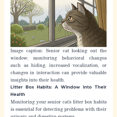
Image caption: Senior cat looking out the
window; monitoring behavioral changes
such as hiding, increased vocalization, or
changes in interaction can provide valuable
insights into their health.
Litter Box Habits: A Window into Their
Health
Monitoring your senior cat’s litter box habits
is essential for detecting problems with their
urinary and digestive systems.