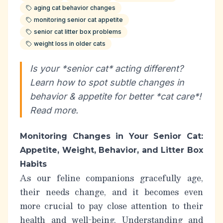
aging cat behavior changes
monitoring senior cat appetite
senior cat litter box problems
weight loss in older cats
Is your *senior cat* acting different?
Learn how to spot subtle changes in
behavior & appetite for better *cat care*!
Read more.
Monitoring Changes in Your Senior Cat:
Appetite, Weight, Behavior, and Litter Box
Habits
As our feline companions gracefully age,
their needs change, and it becomes even
more crucial to pay close attention to their
health and well-being. Understanding and