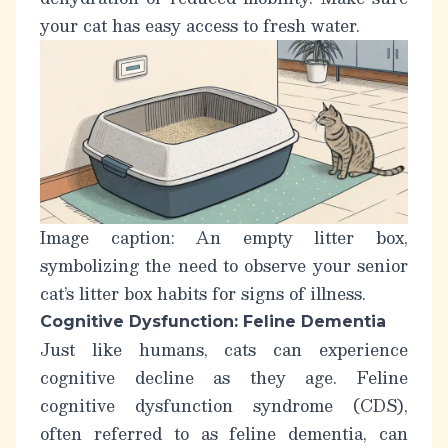
your cat has easy access to fresh water.
Image caption: An empty litter box,
symbolizing the need to observe your senior
cat’s litter box habits for signs of illness.
Cognitive Dysfunction: Feline Dementia
Just like humans, cats can experience
cognitive decline as they age.
Feline
cognitive dysfunction syndrome (CDS)
,
often referred to as
feline dementia
, can