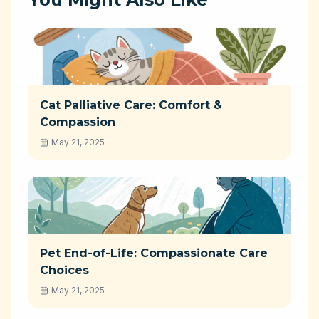
Cat Palliative Care: Comfort &
Compassion
May 21, 2025
Pet End-of-Life: Compassionate Care
Choices
May 21, 2025