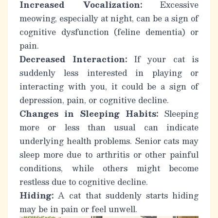
Increased Vocalization:
Excessive
meowing, especially at night, can be a sign of
cognitive dysfunction (feline dementia) or
pain.
Decreased Interaction:
If your cat is
suddenly less interested in playing or
interacting with you, it could be a sign of
depression, pain, or cognitive decline.
Changes in Sleeping Habits:
Sleeping
more or less than usual can indicate
underlying health problems.
Senior cats
may
sleep more due to arthritis or other painful
conditions, while others might become
restless due to cognitive decline.
Hiding:
A cat that suddenly starts hiding
may be in pain or feel unwell.