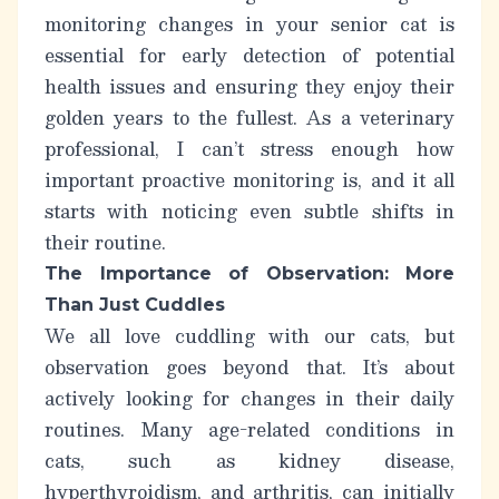
monitoring changes in your
senior cat
is
essential for early detection of potential
health issues and ensuring they enjoy their
golden years to the fullest. As a veterinary
professional, I can’t stress enough how
important proactive monitoring is, and it all
starts with noticing even subtle shifts in
their routine.
The Importance of Observation: More
Than Just Cuddles
We all love cuddling with our cats, but
observation goes beyond that. It’s about
actively looking for changes in their daily
routines. Many age-related conditions in
cats, such as kidney disease,
hyperthyroidism, and arthritis, can initially