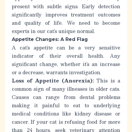
present with subtle signs. Early detection
significantly improves treatment outcomes
and quality of life. We need to become
experts in our cat’s
unique normal
.
Appetite Changes: A Red Flag
A cat’s appetite can be a very sensitive
indicator of their overall health. Any
significant change, whether it’s an increase
or a decrease, warrants investigation.
Loss of Appetite (Anorexia):
This is a
common sign of many illnesses in older cats.
Causes can range from dental problems
making it painful to eat to underlying
medical conditions like kidney disease or
cancer. If your cat is refusing food for more
than 24 hours, seek veterinary attention