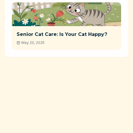
Senior Cat Care: Is Your Cat Happy?
May 20, 2025