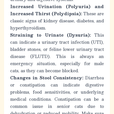
Increased Urination (Polyuria) and
Increased Thirst (Polydipsia):
These are
classic signs of kidney disease, diabetes, and
hyperthyroidism.
Straining to Urinate (Dysuria):
This
can indicate a urinary tract infection (UTI),
bladder stones, or feline lower urinary tract
disease (FLUTD). This is always an
emergency situation, especially for male
cats, as they can become blocked.
Changes in Stool Consistency:
Diarrhea
or constipation can indicate digestive
problems, food sensitivities, or underlying
medical conditions. Constipation can be a
common issue in
senior cats
due to
dehydration or reduced mobility. Make sure