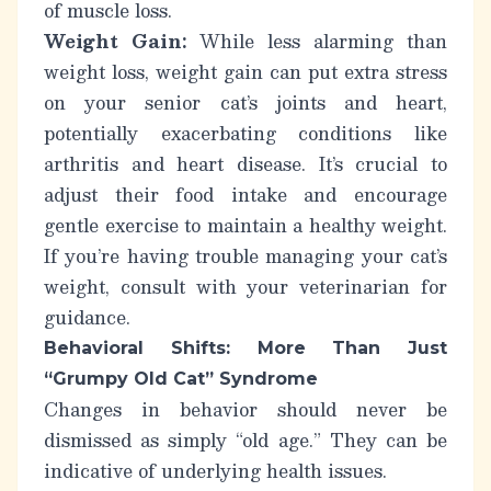
of muscle loss.
Weight Gain:
While less alarming than
weight loss, weight gain can put extra stress
on your senior cat’s joints and heart,
potentially exacerbating conditions like
arthritis and heart disease. It’s crucial to
adjust their food intake and encourage
gentle exercise to maintain a healthy weight.
If you’re having trouble managing your cat’s
weight, consult with your veterinarian for
guidance.
Behavioral Shifts: More Than Just
“Grumpy Old Cat” Syndrome
Changes in behavior should never be
dismissed as simply “old age.” They can be
indicative of underlying health issues.