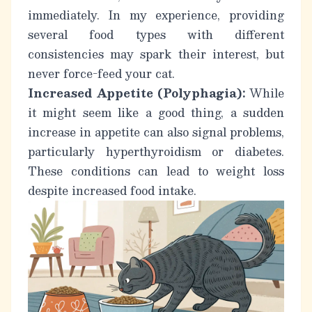
immediately. In my experience, providing
several food types with different
consistencies may spark their interest, but
never force-feed your cat.
Increased Appetite (Polyphagia):
While
it might seem like a good thing, a sudden
increase in appetite can also signal problems,
particularly hyperthyroidism or diabetes.
These conditions can lead to weight loss
despite increased food intake.