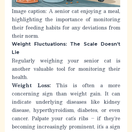
Image caption: A senior cat enjoying a meal,
highlighting the importance of monitoring
their feeding habits for any deviations from
their norm.
Weight Fluctuations: The Scale Doesn’t
Lie
Regularly weighing your senior cat is
another valuable tool for monitoring their
health.
Weight Loss:
This is often a more
concerning sign than weight gain. It can
indicate underlying diseases like kidney
disease, hyperthyroidism, diabetes, or even
cancer. Palpate your cat’s ribs – if they’re
becoming increasingly prominent, it’s a sign