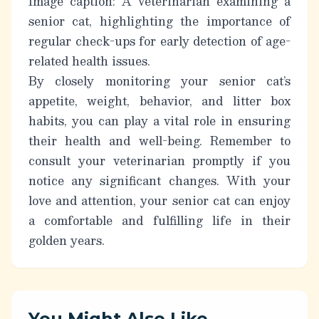
Image caption: A veterinarian examining a
senior cat, highlighting the importance of
regular check-ups for early detection of age-
related health issues.
By closely monitoring your senior cat’s
appetite, weight, behavior, and litter box
habits, you can play a vital role in ensuring
their health and well-being. Remember to
consult your veterinarian promptly if you
notice any significant changes. With your
love and attention, your senior cat can enjoy
a comfortable and fulfilling life in their
golden years.
You Might Also Like