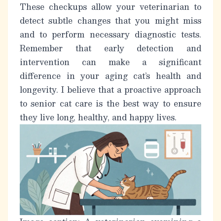
These checkups allow your veterinarian to
detect subtle changes that you might miss
and to perform necessary diagnostic tests.
Remember that early detection and
intervention can make a significant
difference in your
aging cat’s
health and
longevity. I believe that a proactive approach
to senior cat care is the best way to ensure
they live long, healthy, and happy lives.