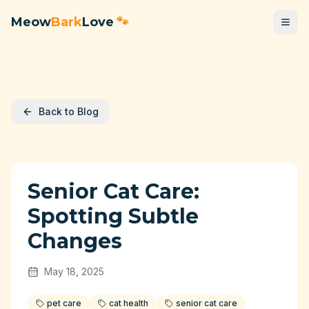
Meow
Bark
Love
🐾
Back to Blog
Senior Cat Care:
Spotting Subtle
Changes
May 18, 2025
pet care
cat health
senior cat care