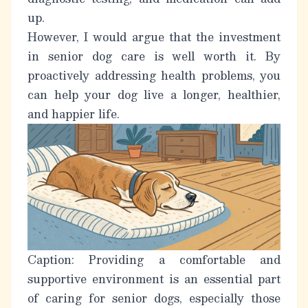
up.
However, I would argue that the investment
in senior dog care is well worth it. By
proactively addressing health problems, you
can help your dog live a longer, healthier,
and happier life.
Caption: Providing a comfortable and
supportive environment is an essential part
of caring for senior dogs, especially those