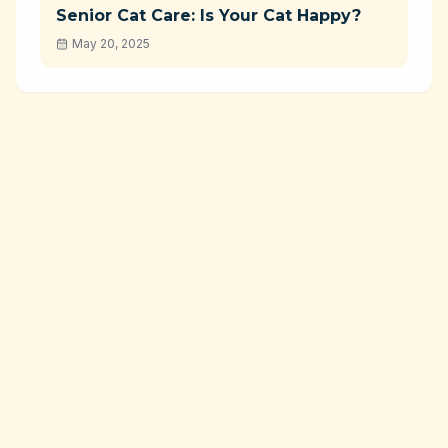
Senior Cat Care: Is Your Cat Happy?
May 20, 2025