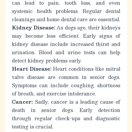
can lead to pain, tooth loss, and even
systemic health problems. Regular dental
cleanings and home dental care are essential.
Kidney Disease:
As dogs age, their kidneys
may become less efficient. Early signs of
kidney disease include increased thirst and
urination. Blood and urine tests can help
detect kidney problems early.
Heart Disease:
Heart conditions like mitral
valve disease are common in senior dogs.
Symptoms can include coughing, shortness
of breath, and exercise intolerance.
Cancer:
Sadly, cancer is a leading cause of
death in senior dogs. Early detection
through regular check-ups and diagnostic
testing is crucial.