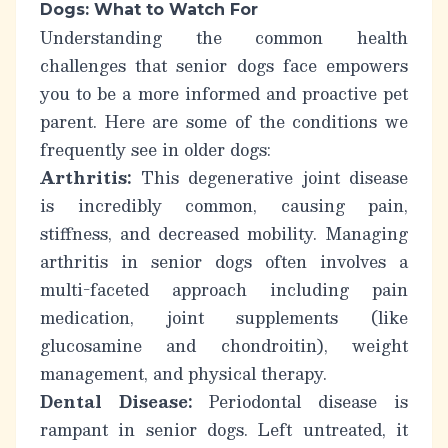
Dogs: What to Watch For
Understanding the common health
challenges that senior dogs face empowers
you to be a more informed and proactive pet
parent. Here are some of the conditions we
frequently see in older dogs:
Arthritis:
This degenerative joint disease
is incredibly common, causing pain,
stiffness, and decreased mobility.
Managing
arthritis in senior dogs
often involves a
multi-faceted approach including pain
medication, joint supplements (like
glucosamine and chondroitin), weight
management, and physical therapy.
Dental Disease:
Periodontal disease is
rampant in senior dogs. Left untreated, it