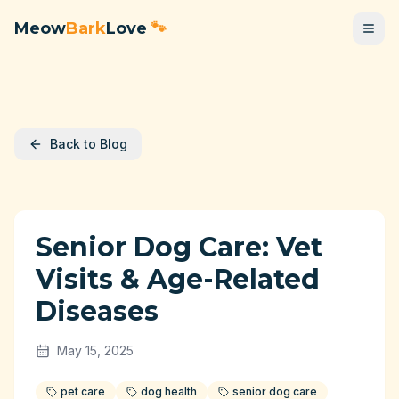
Meow
Bark
Love
🐾
Back to Blog
Senior Dog Care: Vet
Visits & Age-Related
Diseases
May 15, 2025
pet care
dog health
senior dog care