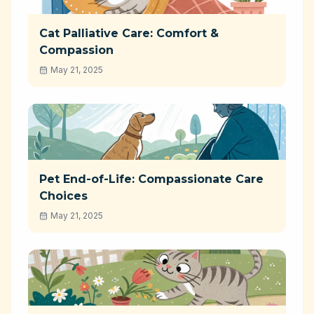
Cat Palliative Care: Comfort &
Compassion
May 21, 2025
Pet End-of-Life: Compassionate Care
Choices
May 21, 2025