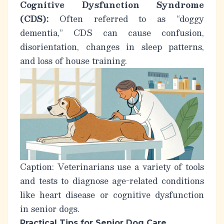
Cognitive Dysfunction Syndrome
(CDS):
Often referred to as “doggy
dementia,” CDS can cause confusion,
disorientation, changes in sleep patterns,
and loss of house training.
Caption: Veterinarians use a variety of tools
and tests to diagnose age-related conditions
like heart disease or cognitive dysfunction
in senior dogs.
Practical Tips for Senior Dog Care