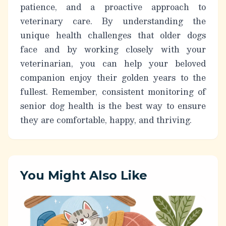
patience, and a proactive approach to
veterinary care. By understanding the
unique health challenges that older dogs
face and by working closely with your
veterinarian, you can help your beloved
companion enjoy their golden years to the
fullest. Remember,
consistent monitoring of
senior dog health
is the best way to ensure
they are comfortable, happy, and thriving.
You Might Also Like