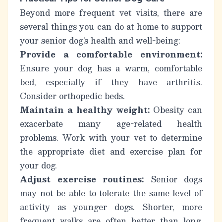
Beyond more frequent vet visits, there are
several things you can do at home to support
your senior dog’s health and well-being:
Provide a comfortable environment:
Ensure your dog has a warm, comfortable
bed, especially if they have arthritis.
Consider orthopedic beds.
Maintain a healthy weight:
Obesity can
exacerbate many age-related health
problems. Work with your vet to determine
the appropriate diet and exercise plan for
your dog.
Adjust exercise routines:
Senior dogs
may not be able to tolerate the same level of
activity as younger dogs. Shorter, more
frequent walks are often better than long,