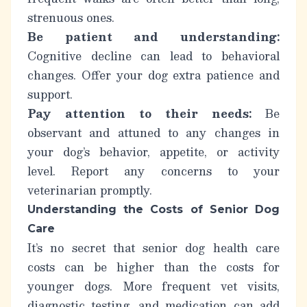
strenuous ones.
Be patient and understanding:
Cognitive decline can lead to behavioral
changes. Offer your dog extra patience and
support.
Pay attention to their needs:
Be
observant and attuned to any changes in
your dog’s behavior, appetite, or activity
level. Report any concerns to your
veterinarian promptly.
Understanding the Costs of Senior Dog
Care
It’s no secret that
senior dog health care
costs
can be higher than the costs for
younger dogs. More frequent vet visits,
diagnostic testing, and medication can add