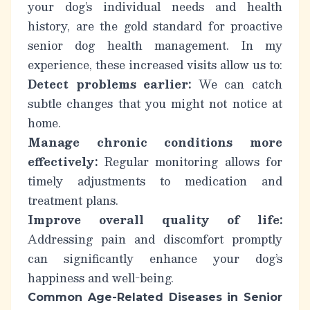
your dog’s individual needs and health
history, are the gold standard for
proactive
senior dog health management
. In my
experience, these increased visits allow us to:
Detect problems earlier:
We can catch
subtle changes that you might not notice at
home.
Manage chronic conditions more
effectively:
Regular monitoring allows for
timely adjustments to medication and
treatment plans.
Improve overall quality of life:
Addressing pain and discomfort promptly
can significantly enhance your dog’s
happiness and well-being.
Common Age-Related Diseases in Senior