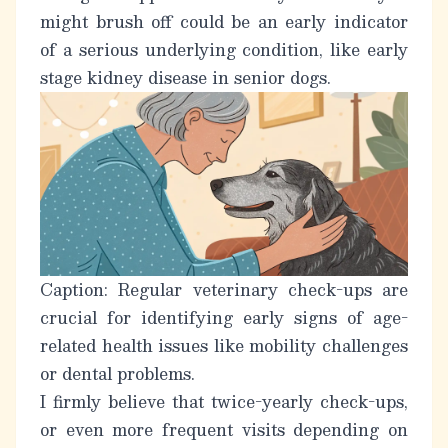
might brush off could be an early indicator
of a serious underlying condition, like
early
stage kidney disease in senior dogs
.
Caption: Regular veterinary check-ups are
crucial for identifying early signs of age-
related health issues like mobility challenges
or dental problems.
I firmly believe that twice-yearly check-ups,
or even more frequent visits depending on