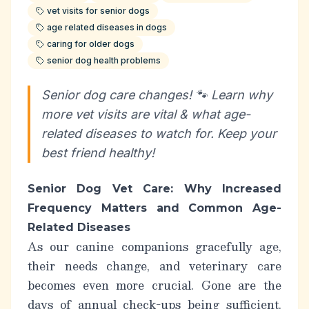
vet visits for senior dogs
age related diseases in dogs
caring for older dogs
senior dog health problems
Senior dog care changes! 🐾 Learn why
more vet visits are vital & what age-
related diseases to watch for. Keep your
best friend healthy!
Senior Dog Vet Care: Why Increased
Frequency Matters and Common Age-
Related Diseases
As our canine companions gracefully age,
their needs change, and veterinary care
becomes even more crucial. Gone are the
days of annual check-ups being sufficient.