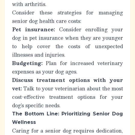
with arthritis.
Consider these strategies for managing
senior dog health care costs:
Pet insurance:
Consider enrolling your
dog in pet insurance when they are younger
to help cover the costs of unexpected
illnesses and injuries.
Budgeting:
Plan for increased veterinary
expenses as your dog ages.
Discuss treatment options with your
vet:
Talk to your veterinarian about the most
cost-effective treatment options for your
dog’s specific needs.
The Bottom Line: Prioritizing Senior Dog
Wellness
Caring for a senior dog requires dedication,