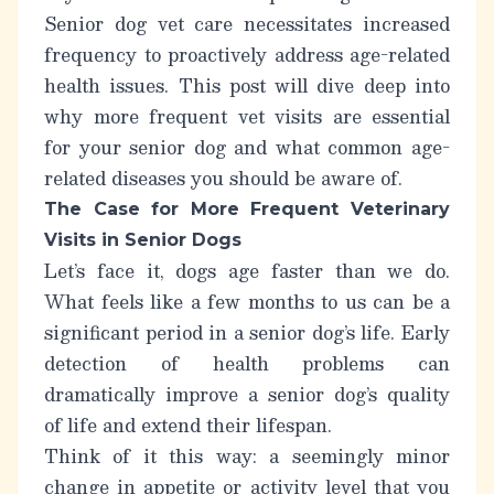
Senior dog vet care necessitates increased
frequency to proactively address age-related
health issues. This post will dive deep into
why
more frequent vet visits are essential
for your senior dog and what common age-
related diseases you should be aware of.
The Case for More Frequent Veterinary
Visits in Senior Dogs
Let’s face it, dogs age faster than we do.
What feels like a few months to us can be a
significant period in a senior dog’s life. Early
detection of health problems can
dramatically improve a senior dog’s quality
of life and extend their lifespan.
Think of it this way: a seemingly minor
change in appetite or activity level that you