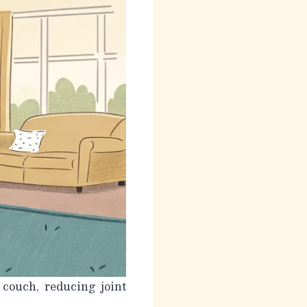
 couch, reducing joint