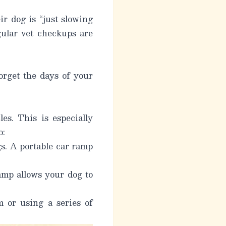
r dog is “just slowing
gular vet checkups are
orget the days of your
es. This is especially
o:
gs. A portable car ramp
ramp allows your dog to
m or using a series of