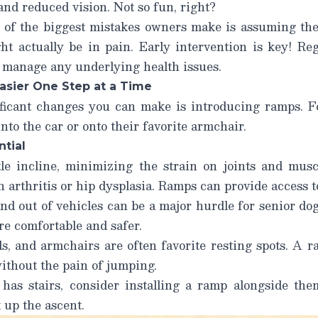
and reduced vision. Not so fun, right?
 of the biggest mistakes owners make is assuming thei
 actually be in pain. Early intervention is key! Re
d manage any underlying health issues.
asier One Step at a Time
ficant changes you can make is introducing ramps. F
nto the car or onto their favorite armchair.
tial
e incline, minimizing the strain on joints and muscl
h arthritis or hip dysplasia. Ramps can provide access t
nd out of vehicles can be a major hurdle for senior do
e comfortable and safer.
s, and armchairs are often favorite resting spots. A 
ithout the pain of jumping.
as stairs, consider installing a ramp alongside the
 up the ascent.