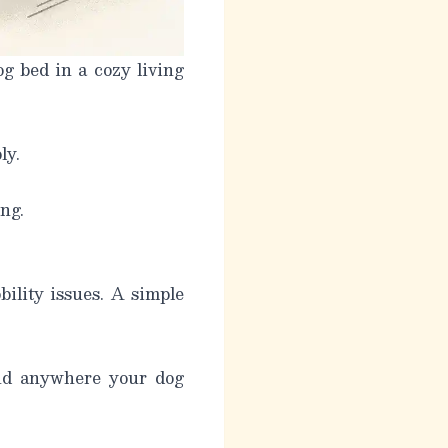
g bed in a cozy living
ly.
ng.
bility issues. A simple
and anywhere your dog