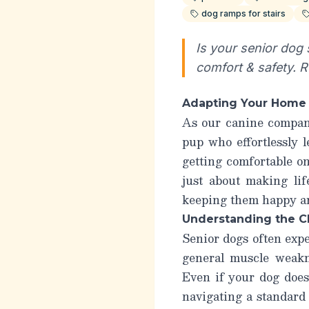
dog ramps for stairs
Is your senior dog
comfort & safety. 
Adapting Your Home f
As our canine compani
pup who effortlessly l
getting comfortable on
just about making li
keeping them happy and
Understanding the C
Senior dogs often expe
general muscle weakne
Even if your dog does
navigating a standard