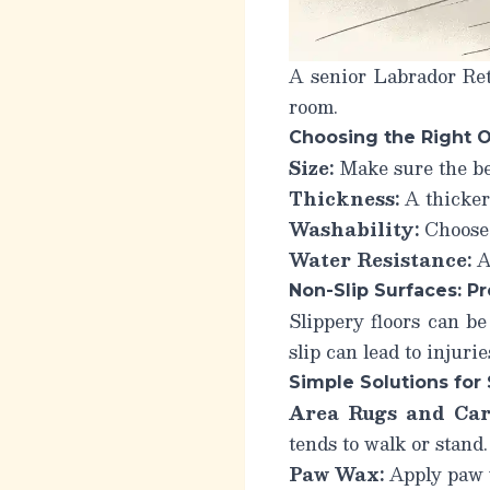
A senior Labrador Ret
room.
Choosing the Right 
Size:
Make sure the bed
Thickness:
A thicker
Washability:
Choose 
Water Resistance:
A 
Non-Slip Surfaces: Pr
Slippery floors can be
slip can lead to injuri
Simple Solutions for 
Area Rugs and Car
tends to walk or stand.
Paw Wax:
Apply paw w