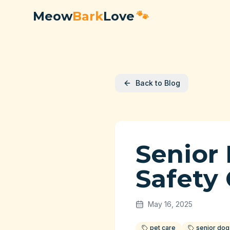
Meow
Bark
Love
🐾
Back to Blog
Senior
Safety
May 16, 2025
pet care
senior dog