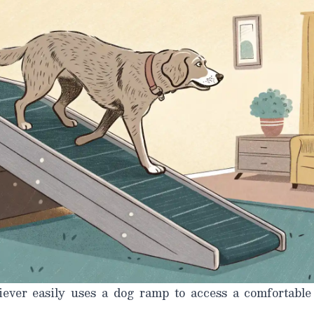
ever easily uses a dog ramp to access a comfortable