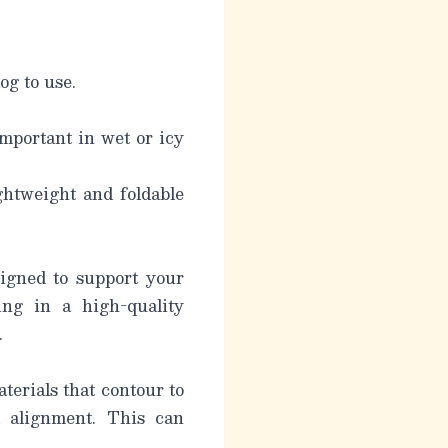
og to use.
important in wet or icy
ghtweight and foldable
signed to support your
ing in a high-quality
.
erials that contour to
l alignment. This can