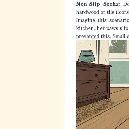
Non-Slip Socks:
Dog
hardwood or tile floors
Imagine this scenario
kitchen, her paws slip
prevented this. Small