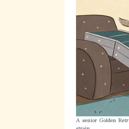
A senior Golden Retri
strain.