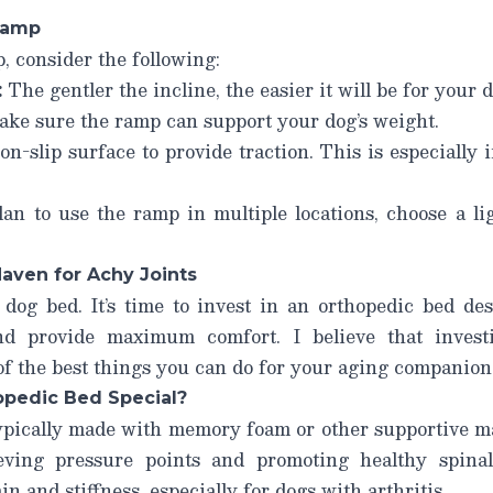
Ramp
 consider the following:
:
The gentler the incline, the easier it will be for your d
ke sure the ramp can support your dog’s weight.
n-slip surface to provide traction. This is especially 
an to use the ramp in multiple locations, choose a li
aven for Achy Joints
 dog bed. It’s time to invest in an orthopedic bed de
and provide maximum comfort. I believe that invest
of the best things you can do for your aging companion
pedic Bed Special?
ypically made with memory foam or other supportive mat
ieving pressure points and promoting healthy spina
in and stiffness, especially for dogs with arthritis.