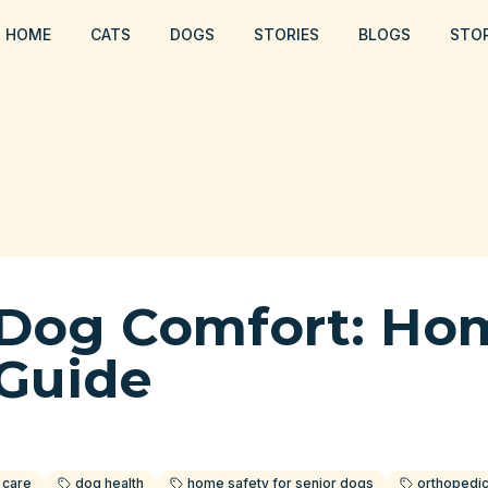
HOME
CATS
DOGS
STORIES
BLOGS
STO
 Dog Comfort: Ho
 Guide
 care
dog health
home safety for senior dogs
orthopedi