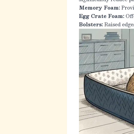
Memory Foam:
Provi
Egg Crate Foam:
Offe
Bolsters:
Raised edges