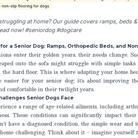
non-slip flooring for dogs
 struggling at home? Our guide covers ramps, beds & 
Read now! #seniordog #dogcare
or a Senior Dog: Ramps, Orthopedic Beds, and Non
ons enter their golden years, their needs change. Sud
eaped onto the sofa might struggle with simple tasks 
 the hard floor. This is where adapting your home beco
fe
easier
for your senior dog; it’s about improving t
 comfortable in their twilight years.
hallenges Senior Dogs Face
rience a range of age-related ailments, including arthri
ss. These conditions can significantly impact their
n’t have a diagnosed condition, the simple wear and 
 home challenging. Think about it – imagine yourself t