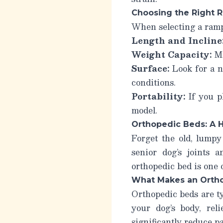
Choosing the Right 
When selecting a ramp,
Length and Incline
Weight Capacity:
Ma
Surface:
Look for a no
conditions.
Portability:
If you pl
model.
Orthopedic Beds: A H
Forget the old, lumpy
senior dog’s joints 
orthopedic bed is one 
What Makes an Ortho
Orthopedic beds are t
your dog’s body, rel
significantly reduce pa