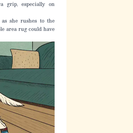
 grip, especially on
t as she rushes to the
ple area rug could have