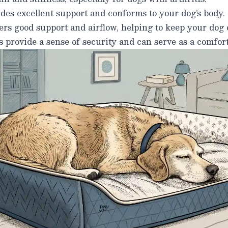
des excellent support and conforms to your dog’s body.
rs good support and airflow, helping to keep your dog 
 provide a sense of security and can serve as a comfort