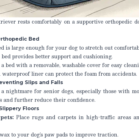
riever rests comfortably on a supportive orthopedic do
Orthopedic Bed
 is large enough for your dog to stretch out comfortab
 bed provides better support and cushioning.
a bed with a removable, washable cover for easy cleani
waterproof liner can protect the foam from accidents.
eventing Slips and Falls
 a nightmare for senior dogs, especially those with mo
es and further reduce their confidence.
Slippery Floors
pets:
Place rugs and carpets in high-traffic areas 
ax to your dog’s paw pads to improve traction.