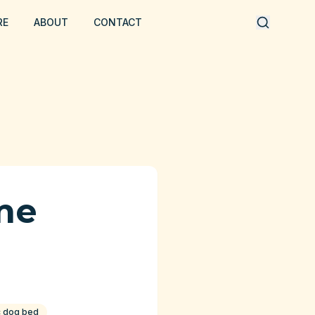
RE
ABOUT
CONTACT
me
c dog bed