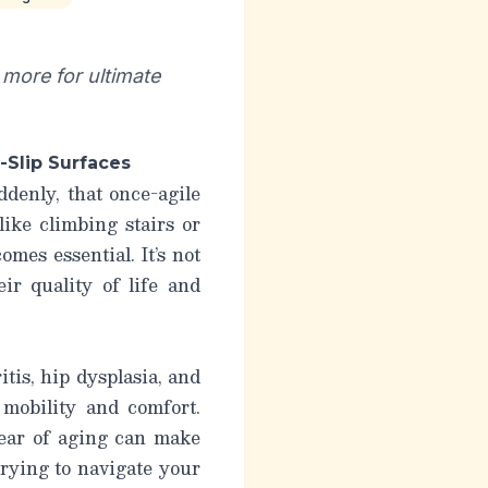
more for ultimate
-Slip Surfaces
denly, that once-agile
like climbing stairs or
mes essential. It’s not
heir
quality
of life and
tis, hip dysplasia, and
 mobility and comfort.
tear of aging can make
rying to navigate your