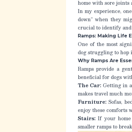
home with sore joints 
In my experience, one
down” when they might
crucial to identify an
Ramps: Making Life E
One of the most signi
dog struggling to hop i
Why Ramps Are Essen
Ramps provide a gentl
beneficial for dogs wit
The Car:
Getting in a
makes travel much mor
Furniture:
Sofas, bed
enjoy these comforts w
Stairs:
If your home h
smaller ramps to break