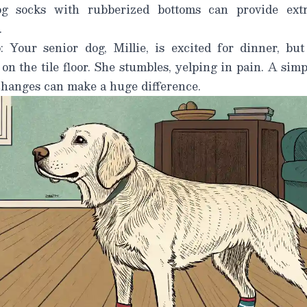
 socks with rubberized bottoms can provide extra
.
: Your senior dog, Millie, is excited for dinner, bu
 on the tile floor. She stumbles, yelping in pain. A sim
 changes can make a
huge
difference.