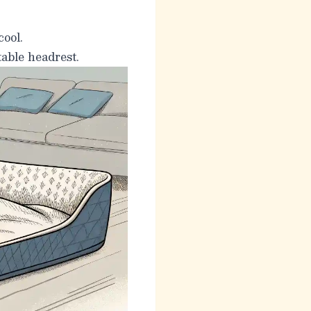
cool.
able headrest.