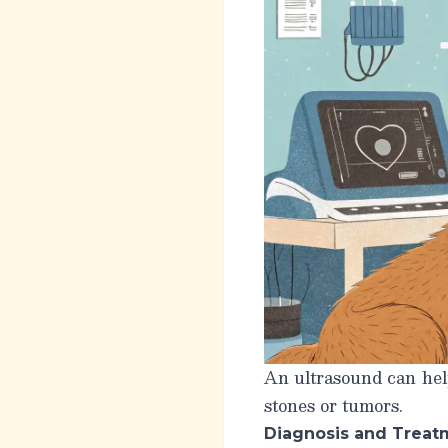
An ultrasound can help
stones or tumors.
Diagnosis and Treat