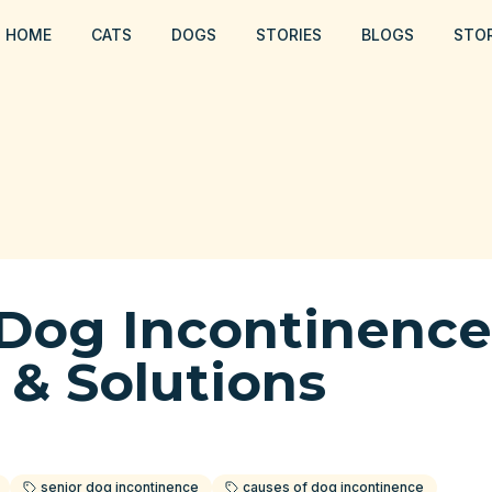
HOME
CATS
DOGS
STORIES
BLOGS
STO
 Dog Incontinence
 & Solutions
senior dog incontinence
causes of dog incontinence