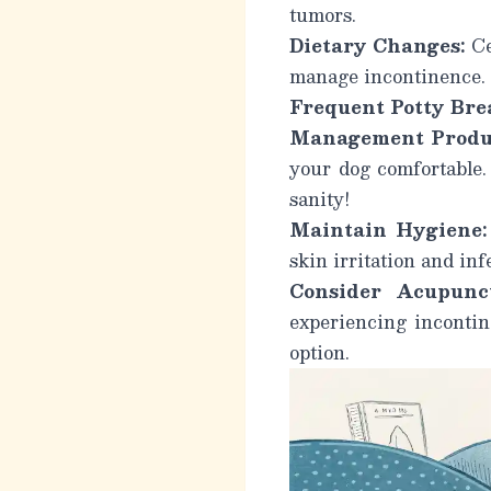
tumors.
Dietary Changes:
Ce
manage incontinence.
Frequent Potty Bre
Management Produ
your dog comfortable. 
sanity!
Maintain Hygiene:
skin irritation and inf
Consider Acupunct
experiencing incontin
option.