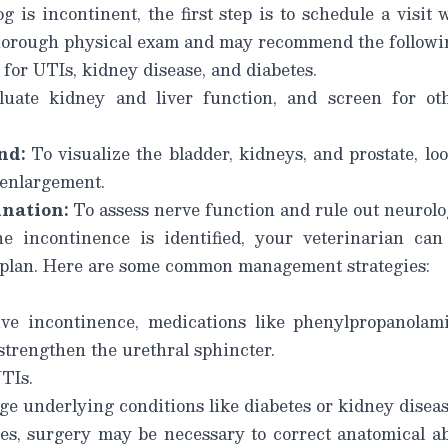
g is incontinent, the first step is to schedule a visit 
horough physical exam and may recommend the following
for UTIs, kidney disease, and diabetes.
uate kidney and liver function, and screen for ot
nd:
To visualize the bladder, kidneys, and prostate, lo
r enlargement.
nation:
To assess nerve function and rule out neurolo
e incontinence is identified, your veterinarian c
 plan. Here are some common management strategies:
ve incontinence, medications like phenylpropanolam
trengthen the urethral sphincter.
UTIs.
e underlying conditions like diabetes or kidney diseas
s, surgery may be necessary to correct anatomical a