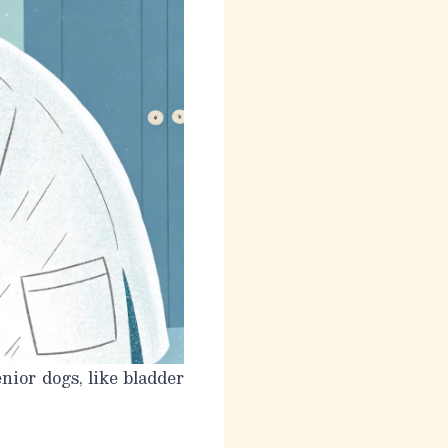
nior dogs, like bladder