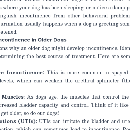
 where your dog has been sleeping, or notice a damp pa
stinguish incontinence from other behavioral proble
urination usually happens when a dog is greeting som
eatened.
continence in Older Dogs
sons why an older dog might develop incontinence. Iden
determining the best course of treatment. Here are s
e Incontinence:
This is more common in spayed 
levels, which can weaken the urethral sphincter (th
Muscles:
As dogs age, the muscles that control the
reased bladder capacity and control. Think of it like t
 get older, so do our dogs!
ctions (UTIs):
UTIs can irritate the bladder and ur
nation, which can sometimes lead to incontinence.
Re