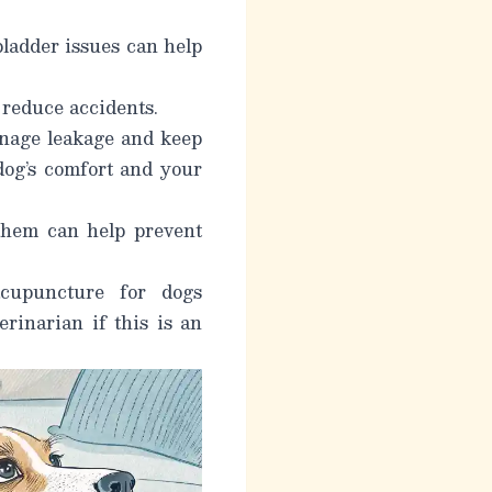
bladder issues can help
 reduce accidents.
nage leakage and keep
 dog’s comfort and your
them can help prevent
cupuncture for dogs
rinarian if this is an