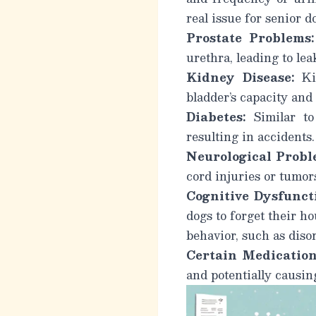
real issue for senior d
Prostate Problems:
urethra, leading to lea
Kidney Disease:
Kid
bladder’s capacity and
Diabetes:
Similar to 
resulting in accidents.
Neurological Probl
cord injuries or tumor
Cognitive Dysfunct
dogs to forget their h
behavior, such as disor
Certain Medication
and potentially causin