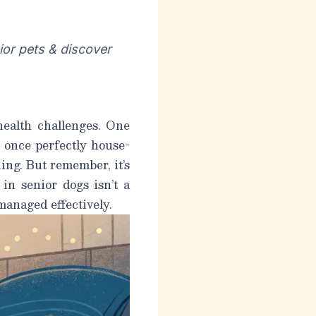
ior pets & discover
health challenges. One
 once perfectly house-
ng. But remember, it’s
 in senior dogs
isn’t a
 managed effectively.