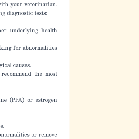
with your veterinarian.
 diagnostic tests:
her underlying health
oking for abnormalities
gical causes.
an recommend the most
ine (PPA) or estrogen
e.
bnormalities or remove