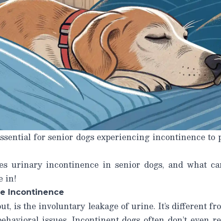
ssential for senior dogs experiencing incontinence to
ses
urinary incontinence in senior dogs
, and what ca
e in!
e Incontinence
t, is the involuntary leakage of urine. It’s different f
behavioral issues. Incontinent dogs often don’t even re