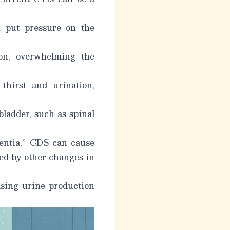
n put pressure on the
on, overwhelming the
thirst and urination,
bladder, such as spinal
entia,” CDS can cause
ied by other changes in
asing urine production