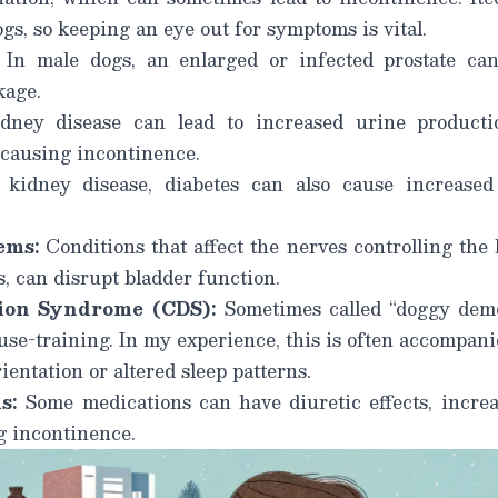
ogs, so keeping an eye out for symptoms is vital.
In male dogs, an enlarged or infected prostate ca
kage.
ney disease can lead to increased urine producti
 causing incontinence.
kidney disease, diabetes can also cause increased 
ems:
Conditions that affect the nerves controlling the 
s, can disrupt bladder function.
ion Syndrome (CDS):
Sometimes called “doggy dem
ouse-training. In my experience, this is often accompan
ientation or altered sleep patterns.
s:
Some medications can have diuretic effects, incre
g incontinence.