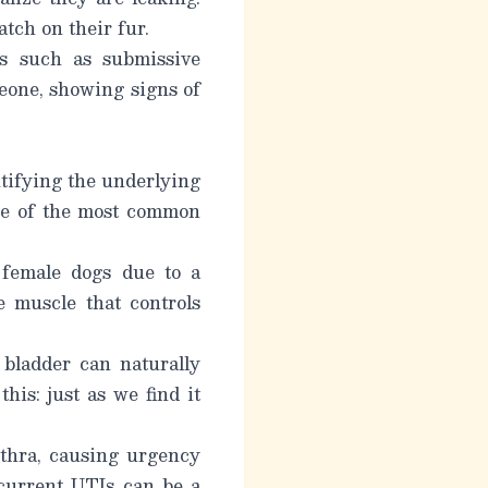
tch on their fur.
ms such as submissive
eone, showing signs of
tifying the underlying
ome of the most common
female dogs due to a
e muscle that controls
 bladder can naturally
his: just as we find it
ethra, causing urgency
current UTIs can be a