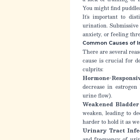
You might find puddles
It’s important to di
urination.
Submissive 
anxiety, or feeling thr
Common Causes of In
There are several rea
cause is crucial for 
culprits:
Hormone-Responsiv
decrease in estrogen 
urine flow).
Weakened Bladder 
weaken, leading to dec
harder to hold it as we
Urinary Tract Infe
and frequency of uri