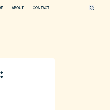
RE
ABOUT
CONTACT
: