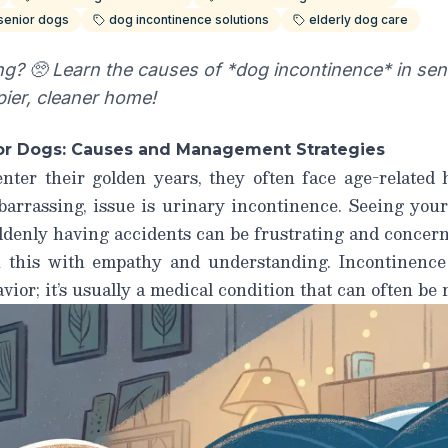
 senior dogs
dog incontinence solutions
elderly dog care
g? 🥺 Learn the causes of *dog incontinence* in sen
pier, cleaner home!
ior Dogs: Causes and Management Strategies
nter their golden years, they often face age-related 
arrassing, issue is urinary incontinence. Seeing your
denly having accidents can be frustrating and concerni
h this with empathy and understanding.
Incontinence
avior; it’s usually a medical condition that can often be