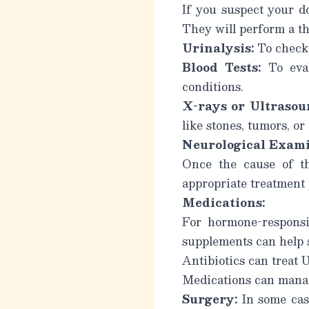
If you suspect your do
They will perform a t
Urinalysis:
To check 
Blood Tests:
To eval
conditions.
X-rays or Ultrasou
like stones, tumors, o
Neurological Exami
Once the cause of th
appropriate treatment
Medications:
For hormone-responsi
supplements can help s
Antibiotics can treat 
Medications can manag
Surgery:
In some case