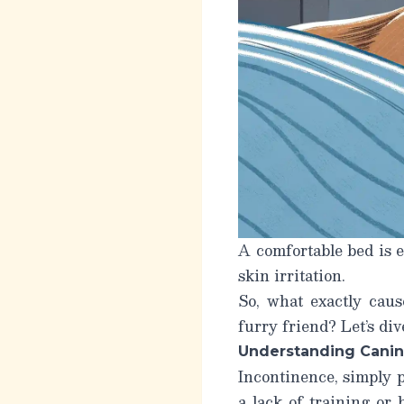
A comfortable bed is e
skin irritation.
So, what exactly cau
furry friend? Let’s div
Understanding Canin
Incontinence, simply pu
a lack of training or 