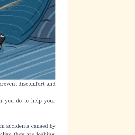
 prevent discomfort and
n you do to help your
rom accidents caused by
alize they are leaking.