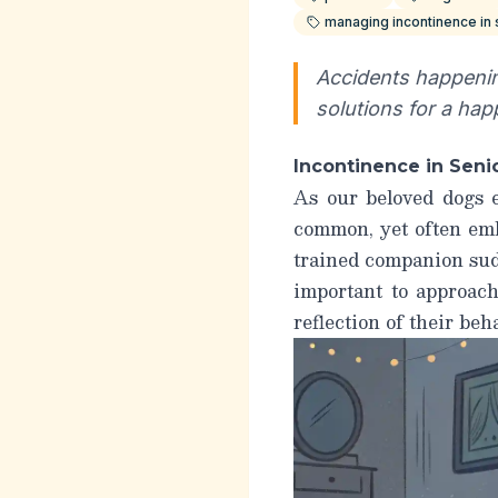
managing incontinence in
Accidents happenin
solutions for a hap
Incontinence in Sen
As our beloved dogs e
common, yet often emb
trained companion sud
important to approac
reflection of their beh