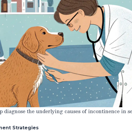
 diagnose the underlying causes of incontinence in se
ment Strategies