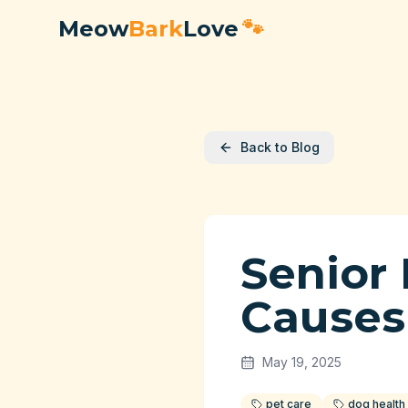
Meow
Bark
Love
🐾
Back to Blog
Senior
Causes
May 19, 2025
pet care
dog health