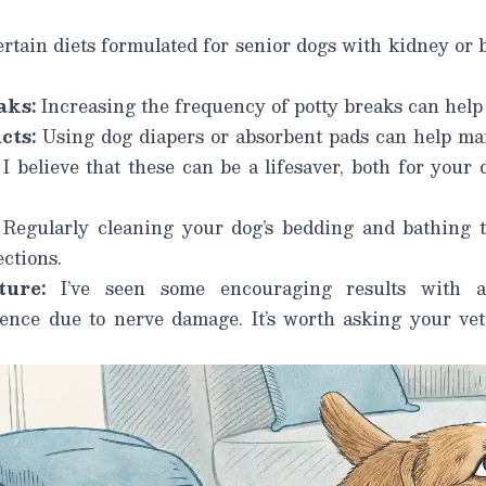
rtain diets formulated for senior dogs with kidney or 
aks:
Increasing the frequency of potty breaks can help
cts:
Using dog diapers or absorbent pads
can help ma
I believe that these can be a lifesaver, both for your
Regularly cleaning your dog’s bedding and bathing 
ections.
ure:
I’ve seen some encouraging results with a
ence due to nerve damage. It’s worth asking your vete