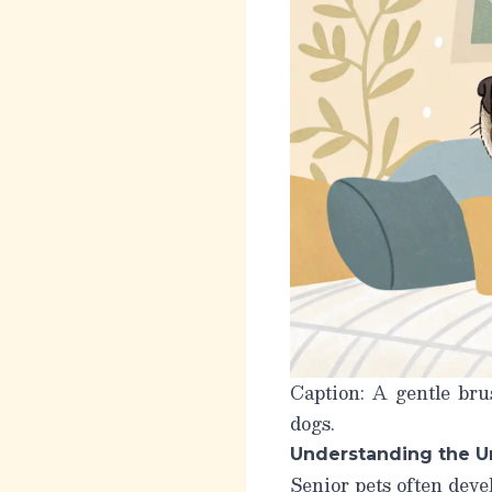
Caption: A gentle bru
dogs.
Understanding the U
Senior pets often devel