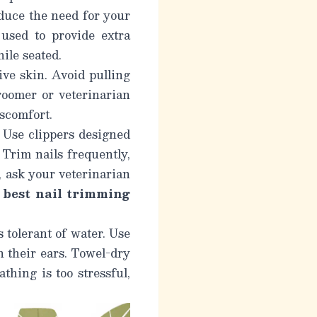
educe the need for your
 used to provide extra
ile seated.
ive skin. Avoid pulling
groomer or veterinarian
scomfort.
. Use clippers designed
 Trim nails frequently,
, ask your veterinarian
e
best nail trimming
 tolerant of water. Use
 their ears. Towel-dry
thing is too stressful,