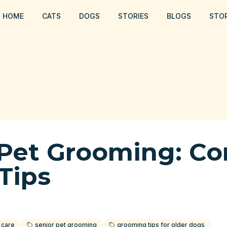
HOME
CATS
DOGS
STORIES
BLOGS
STO
 Pet Grooming: Co
Tips
 care
senior pet grooming
grooming tips for older dogs