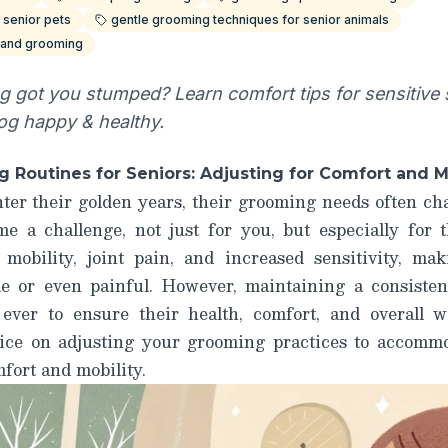
 senior pets
gentle grooming techniques for senior animals
s and grooming
 got you stumped? Learn comfort tips for sensitive sk
og happy & healthy.
 Routines for Seniors: Adjusting for Comfort and M
nter their golden years, their grooming needs often c
e a challenge, not just for you, but especially for
 mobility, joint pain, and increased sensitivity, ma
le or even painful. However, maintaining a consisten
ver to ensure their health, comfort, and overall we
vice on adjusting your grooming practices to accommo
fort and mobility.