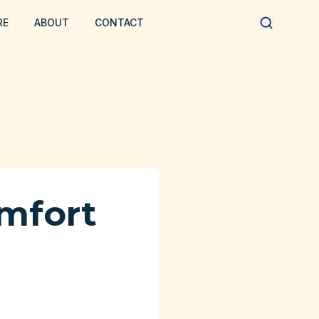
RE
ABOUT
CONTACT
mfort