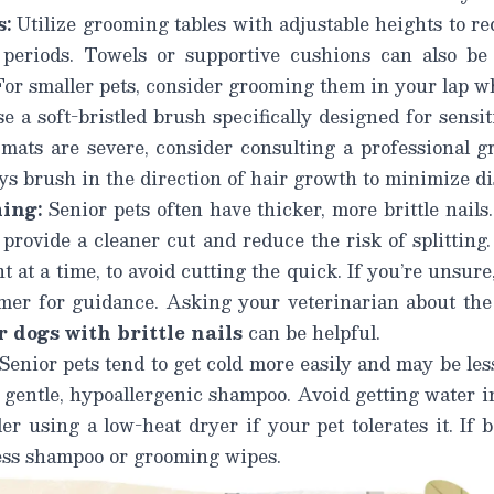
s:
Utilize grooming tables with adjustable heights to r
 periods. Towels or supportive cushions can also be
 For smaller pets, consider grooming them in your lap wh
e a soft-bristled brush specifically designed for sensit
 mats are severe, consider consulting a professional 
s brush in the direction of hair growth
to minimize di
ing:
Senior pets often have thicker, more brittle nails
 provide a cleaner cut and reduce the risk of splitting.
 at a time, to avoid cutting the quick. If you’re unsure
omer for guidance. Asking your veterinarian about th
 dogs with brittle nails
can be helpful.
Senior pets tend to get cold more easily and may be less
gentle, hypoallergenic shampoo. Avoid getting water in
r using a low-heat dryer if your pet tolerates it. If ba
ess shampoo or grooming wipes.