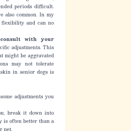
ded periods difficult.
are also common. In my
 flexibility and can no
o
consult with your
ific adjustments. This
hat might be aggravated
ons may not tolerate
skin in senior dogs is
e some adjustments you
n, break it down into
 is often better than a
r pet.