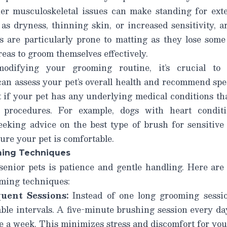
her musculoskeletal issues can make standing for exten
 as dryness, thinning skin, or increased sensitivity, 
s are particularly prone to matting as they lose some
reas to groom themselves effectively.
modifying your grooming routine, it’s crucial t
n assess your pet’s overall health and recommend spec
t if your pet has any underlying medical conditions t
 procedures. For example, dogs with heart conditi
eeking advice on the best type of brush for sensitive 
sure your pet is comfortable.
ming Techniques
enior pets is patience and gentle handling. Here ar
ming techniques:
uent Sessions:
Instead of one long grooming sessio
le intervals. A five-minute brushing session every day
 a week. This minimizes stress and discomfort for you