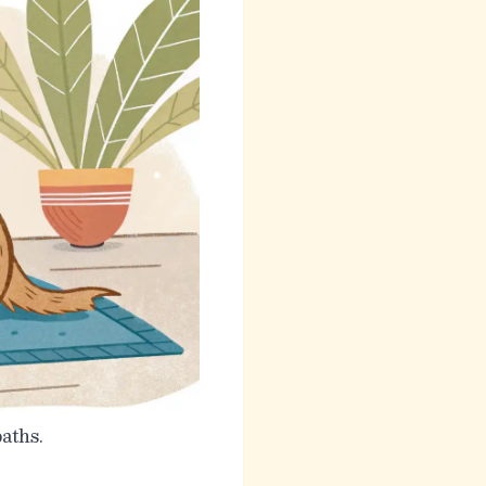
aths.