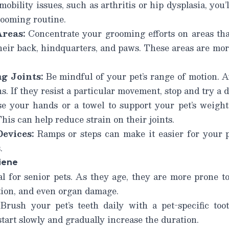
mobility issues, such as arthritis or hip dysplasia, you
rooming routine.
reas:
Concentrate your grooming efforts on areas that
their back, hindquarters, and paws. These areas are mo
g Joints:
Be mindful of your pet’s range of motion. A
s. If they resist a particular movement, stop and try a 
e your hands or a towel to support your pet’s weight
his can help reduce strain on their joints.
evices:
Ramps or steps can make it easier for your 
.
iene
al for senior pets. As they age, they are more prone t
ction, and even organ damage.
Brush your pet’s teeth daily with a pet-specific toot
start slowly and gradually increase the duration.