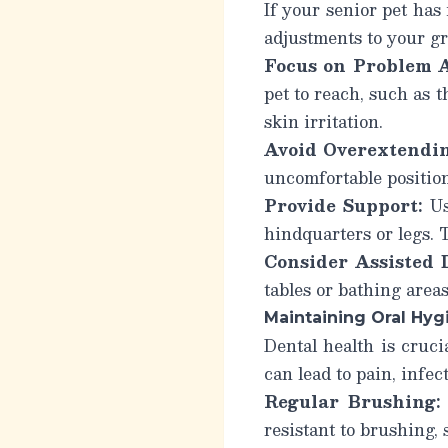
If your senior pet has 
adjustments to your g
Focus on Problem A
pet to reach, such as 
skin irritation.
Avoid Overextendin
uncomfortable position
Provide Support:
Us
hindquarters or legs. T
Consider Assisted D
tables or bathing areas
Maintaining Oral Hyg
Dental health is cruci
can lead to pain, infe
Regular Brushing:
resistant to brushing, 