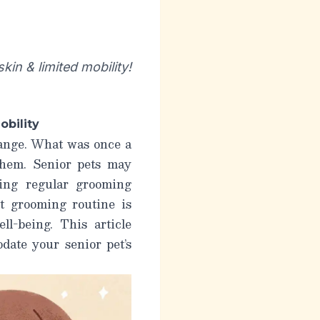
in & limited mobility!
obility
hange. What was once a
 them. Senior pets may
king regular grooming
t grooming routine is
ll-being. This article
date your senior pet’s