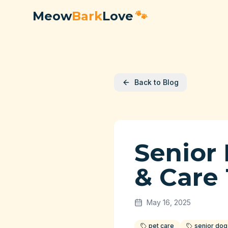
Meow
Bark
Love
🐾
Back to Blog
Senior
& Care 
May 16, 2025
pet care
senior dog