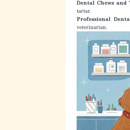
Dental Chews and T
tartar.
Professional Denta
veterinarian.