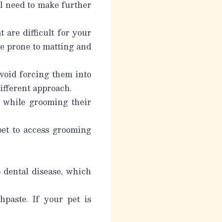
’ll need to make further
 are difficult for your
re prone to matting and
void forcing them into
different approach.
 while grooming their
pet to access grooming
o dental disease, which
hpaste. If your pet is