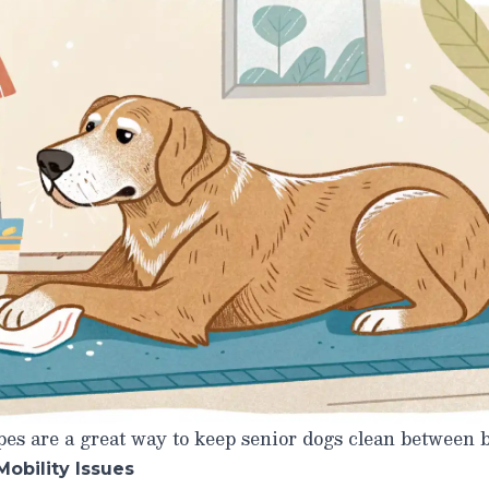
es are a great way to keep senior dogs clean between b
Mobility Issues