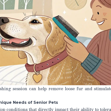
shing session can help remove loose fur and stimulate
nique Needs of Senior Pets
op conditions that directly impact their ability to toler