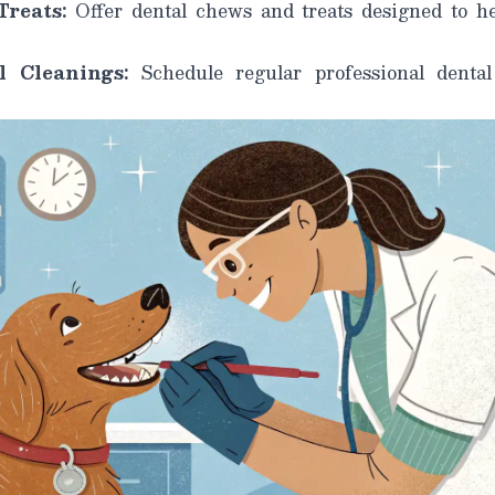
reats:
Offer dental chews and treats designed to h
l Cleanings:
Schedule regular professional dental