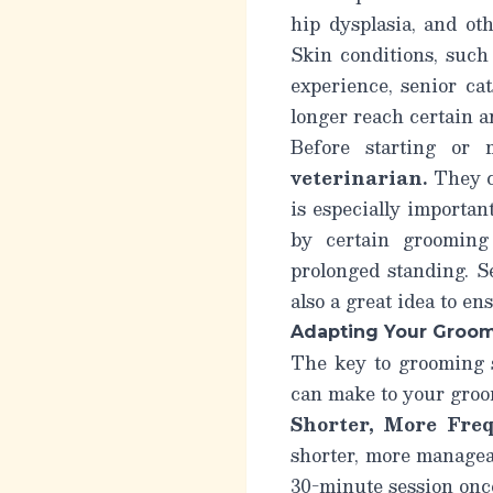
hip dysplasia, and ot
Skin conditions, such
experience, senior cat
longer reach certain a
Before starting or 
veterinarian.
They ca
is especially importan
by certain grooming
prolonged standing. S
also a great idea to en
Adapting Your Groo
The key to grooming s
can make to your groo
Shorter, More Freq
shorter, more manageab
30-minute session once