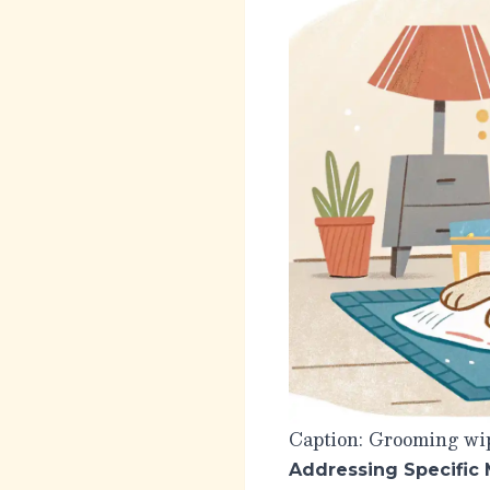
Caption: Grooming wip
Addressing Specific 