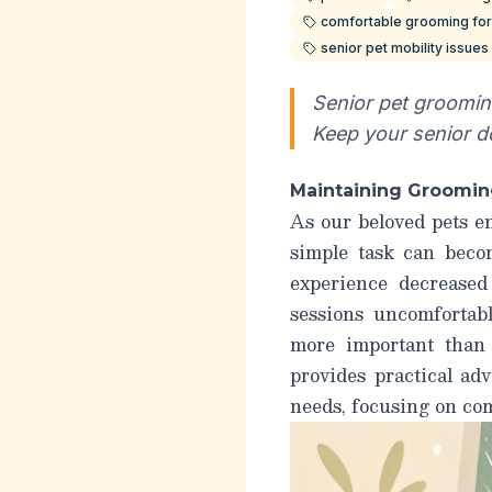
comfortable grooming for
senior pet mobility issue
Senior pet grooming
Keep your senior d
Maintaining Grooming
As our beloved pets e
simple task can becom
experience decreased
sessions uncomfortab
more
important than e
provides practical ad
needs, focusing on com