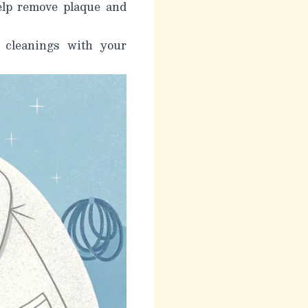
elp remove plaque and
 cleanings with your