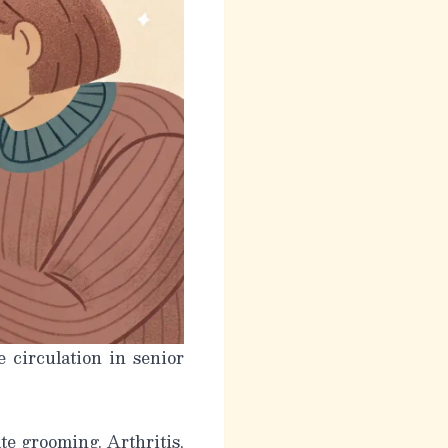
 circulation in senior
ate grooming. Arthritis,