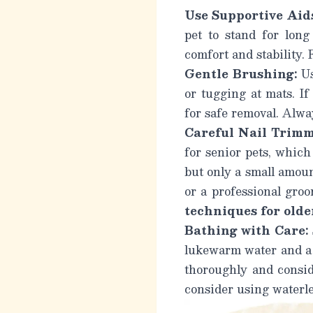
Use Supportive Aid
pet to stand for long
comfort and stability.
Gentle Brushing:
Us
or tugging at mats. If
for safe removal.
Alway
Careful Nail Trimm
for senior pets, which
but only a small amount
or a professional gro
techniques for older
Bathing with Care:
lukewarm water and a 
thoroughly and conside
consider using waterl