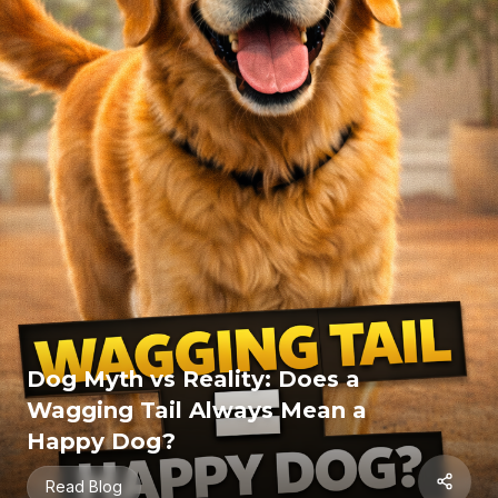
Home
Store
About Us
Contact
Resources
Blogs
Cat Resources
Dog Resources
Sitemap
Dog Myth vs Reality: Does a
Wagging Tail Always Mean a
Happy Dog?
©
2026
MeowBarkLove.com. All rights reserved.
Read Blog