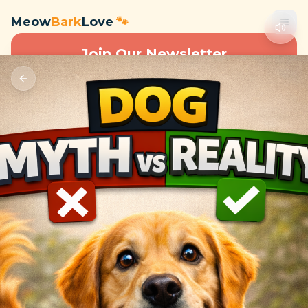
Meow
Bark
Love
🐾
Join Our Newsletter
Subscribe to get special offers, free giveaways, and pet
care tips.
Subscribe
🐾
Meow
Bark
Love
Expert content and resources for cat and dog owners. We
believe in providing quality information to help you take better
care of your pets.
Quick Links